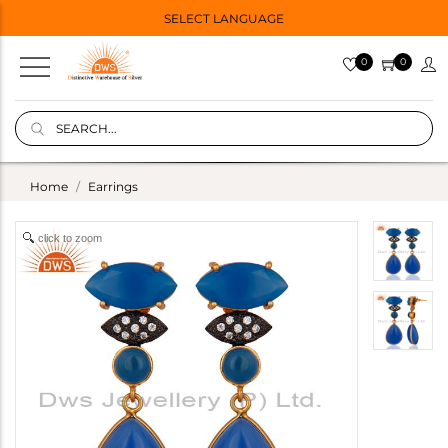
SELECT LANGUAGE
0
0
Home
Earrings
click to zoom