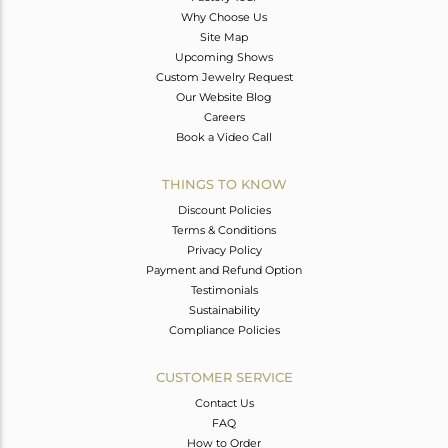
Why Choose Us
Site Map
Upcoming Shows
Custom Jewelry Request
Our Website Blog
Careers
Book a Video Call
THINGS TO KNOW
Discount Policies
Terms & Conditions
Privacy Policy
Payment and Refund Option
Testimonials
Sustainability
Compliance Policies
CUSTOMER SERVICE
Contact Us
FAQ
How to Order