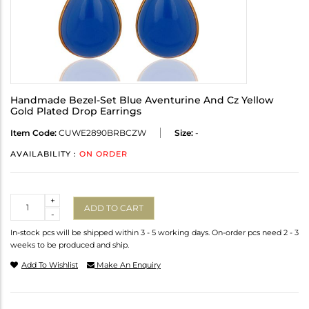
Handmade Bezel-Set Blue Aventurine And Cz Yellow
Gold Plated Drop Earrings
Item Code:
CUWE2890BRBCZW
Size:
-
AVAILABILITY :
ON ORDER
Quantity
+
ADD TO CART
-
In-stock pcs will be shipped within 3 - 5 working days. On-order pcs need 2 - 3
weeks to be produced and ship.
Add To Wishlist
Make An Enquiry