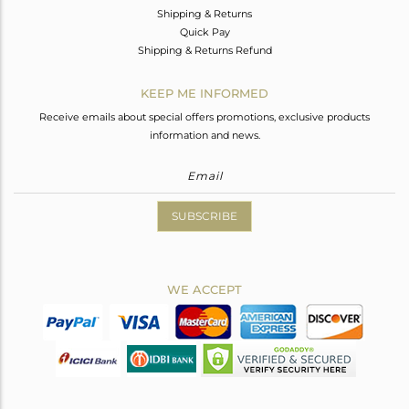
Shipping & Returns
Quick Pay
Shipping & Returns Refund
KEEP ME INFORMED
Receive emails about special offers promotions, exclusive products
information and news.
SUBSCRIBE
WE ACCEPT