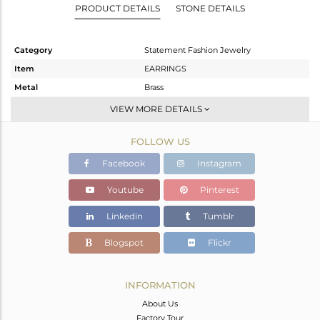
PRODUCT DETAILS
STONE DETAILS
Category
Statement Fashion Jewelry
Item
EARRINGS
Metal
Brass
Sub Group
Dangle
VIEW MORE DETAILS
Purity
BRASS
FOLLOW US
Color
Gold,Black
Gross Weight
12.35 gms
Facebook
Instagram
Net Weight
4.065 gms
Youtube
Pinterest
Color Stone Weight
41.43 cts
Linkedin
Tumblr
Size
-
Height(mm)
47
Blogspot
Flickr
Width(mm)
16
Avl. Pcs
0
INFORMATION
About Us
Factory Tour