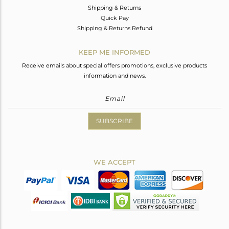
Shipping & Returns
Quick Pay
Shipping & Returns Refund
KEEP ME INFORMED
Receive emails about special offers promotions, exclusive products
information and news.
SUBSCRIBE
WE ACCEPT