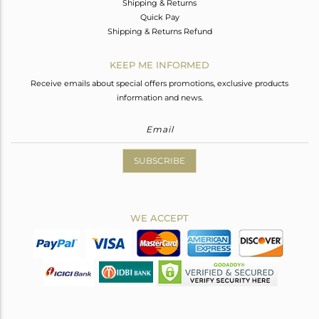
Shipping & Returns
Quick Pay
Shipping & Returns Refund
KEEP ME INFORMED
Receive emails about special offers promotions, exclusive products
information and news.
SUBSCRIBE
WE ACCEPT