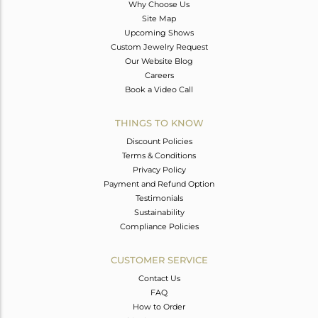
Why Choose Us
Site Map
Upcoming Shows
Custom Jewelry Request
Our Website Blog
Careers
Book a Video Call
THINGS TO KNOW
Discount Policies
Terms & Conditions
Privacy Policy
Payment and Refund Option
Testimonials
Sustainability
Compliance Policies
CUSTOMER SERVICE
Contact Us
FAQ
How to Order