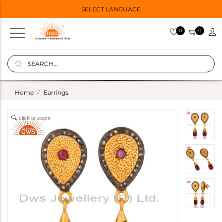
SELECT LANGUAGE
0
0
Home
Earrings
click to zoom