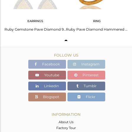
EARRINGS
RING
Ruby Gemstone Pave Diamond 925 Sterling Silver Stud Earring With Gold Plated
Ruby Pave Diamond Hammered Band Sterling Silver Ring - Yellow Gold Plated
FOLLOW US
Facebook
Instagram
Youtube
Pinterest
Linkedin
Tumblr
Blogspot
Flickr
INFORMATION
About Us
Factory Tour