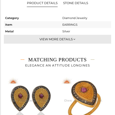
PRODUCT DETAILS
STONE DETAILS
Category
Diamond Jewelry
Item
EARRINGS
Metal
Silver
Sub Group
Dangle
VIEW MORE DETAILS
Purity
STERLING SILVER
Color
Gold,Black
Gross Weight
10.49 gms
MATCHING PRODUCTS
Net Weight
8.105 gms
ELEGANCE AN ATTITUDE LONGINES
Color Stone Weight
11.65 cts
Size
-
Height(mm)
38
Width(mm)
13
Avl. Pcs
2