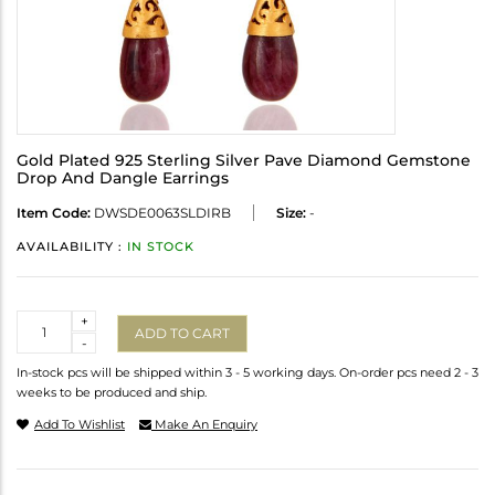
Gold Plated 925 Sterling Silver Pave Diamond Gemstone
Drop And Dangle Earrings
Item Code:
DWSDE0063SLDIRB
Size:
-
AVAILABILITY :
IN STOCK
Quantity
+
ADD TO CART
-
In-stock pcs will be shipped within 3 - 5 working days. On-order pcs need 2 - 3
weeks to be produced and ship.
Add To Wishlist
Make An Enquiry