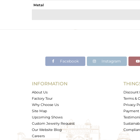
Metal
Sub Group
Purity
Color
Gross Weight
Net Weight
Color Stone Weight
Facebook
Instagram
Size
Height(mm)
Width(mm)
INFORMATION
THING
Avl. Pcs
About Us
Discount 
Factory Tour
Terms & C
Why Choose Us
Privacy P
Site Map
Payment 
Upcoming Shows
Testimoni
Custom Jewelry Request
Sustainabi
Our Website Blog
Complianc
Careers