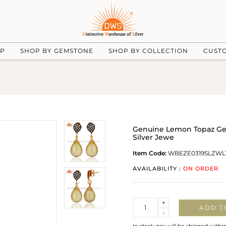
UP
SHOP BY GEMSTONE
SHOP BY COLLECTION
CUST
Genuine Lemon Topaz Gems
Silver Jewe
Item Code:
WBEZE0319SLZWL
AVAILABILITY :
ON ORDER
Quantity
+
ADD T
-