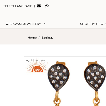
|
|
SELECT LANGUAGE
BROWSE JEWELLERY
SHOP BY GRO
Home
Earrings
click to zoom