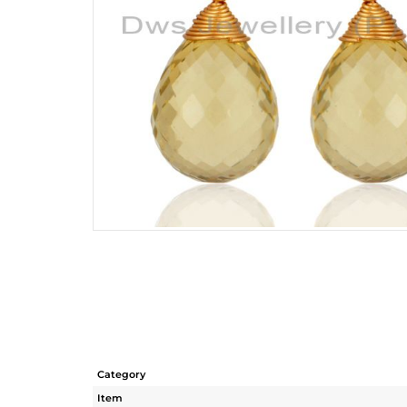
Category
Item