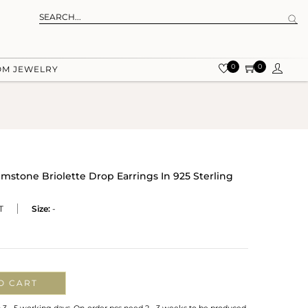
0
0
OM JEWELRY
tone Briolette Drop Earrings In 925 Sterling
T
Size:
-
O CART