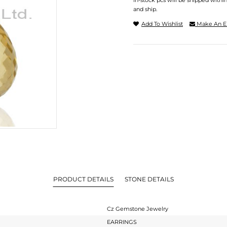
In-stock pcs will be shipped withi
and ship.
Add To Wishlist
Make An E
PRODUCT DETAILS
STONE DETAILS
Cz Gemstone Jewelry
EARRINGS