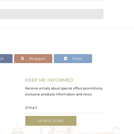
lr
Blogspot
Flickr
KEEP ME INFORMED
Receive emails about special offers promotions,
exclusive products information and news.
SUBSCRIBE