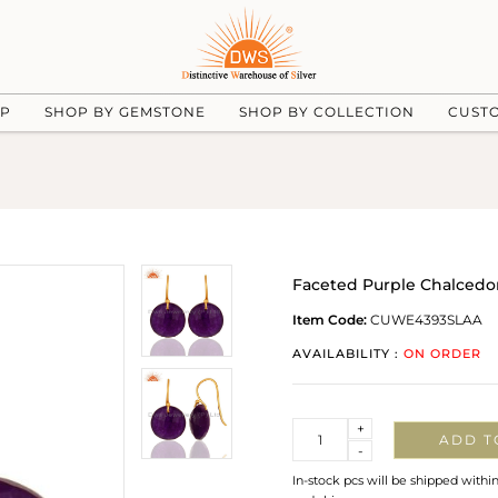
UP
SHOP BY GEMSTONE
SHOP BY COLLECTION
CUST
Faceted Purple Chalcedo
Item Code:
CUWE4393SLAA
AVAILABILITY :
ON ORDER
Quantity
+
ADD T
-
In-stock pcs will be shipped withi