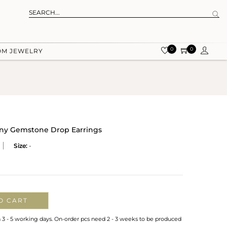
0
0
OM JEWELRY
ny Gemstone Drop Earrings
Size:
-
O CART
n 3 - 5 working days. On-order pcs need 2 - 3 weeks to be produced