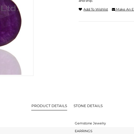
and ship.
Add To Wishlist
Make An E
PRODUCT DETAILS
STONE DETAILS
Gemstone Jewelry
EARRINGS