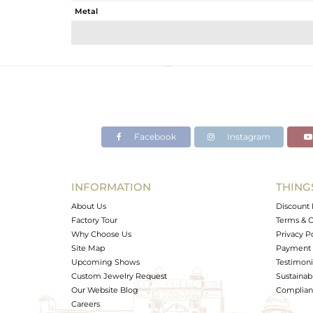
Metal
Sub Group
Purity
Color
Gross Weight
Net Weight
Color Stone Weight
Facebook
Instagram
Size
Height(mm)
Width(mm)
INFORMATION
THING
Avl. Pcs
About Us
Discount 
Factory Tour
Terms & C
Why Choose Us
Privacy P
Site Map
Payment 
Upcoming Shows
Testimoni
Custom Jewelry Request
Sustainabi
Our Website Blog
Complianc
Careers