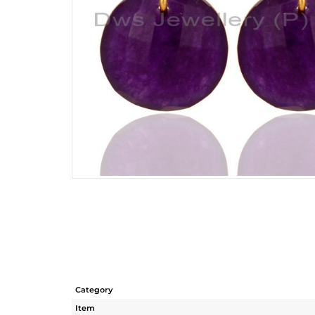
Category
Item