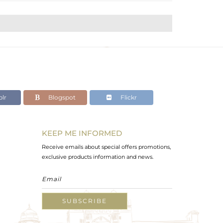
lr
Blogspot
Flickr
KEEP ME INFORMED
Receive emails about special offers promotions,
exclusive products information and news.
SUBSCRIBE