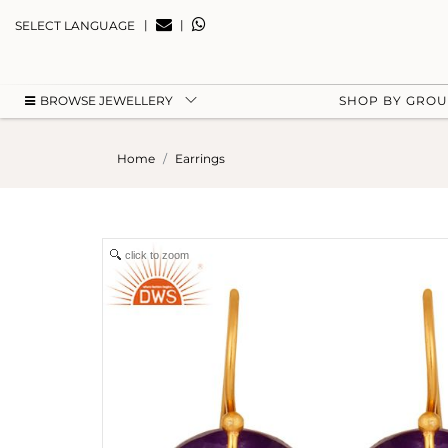
|
|
SELECT LANGUAGE
BROWSE JEWELLERY
SHOP BY GRO
Home
Earrings
click to zoom