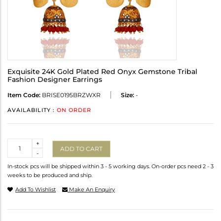
Exquisite 24K Gold Plated Red Onyx Gemstone Tribal
Fashion Designer Earrings
Item Code:
BRISE0195BRZWXR
Size:
-
AVAILABILITY :
ON ORDER
Quantity
+
ADD TO CART
-
In-stock pcs will be shipped within 3 - 5 working days. On-order pcs need 2 - 3
weeks to be produced and ship.
Add To Wishlist
Make An Enquiry