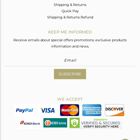
Shipping & Returns
Quick Pay
Shipping & Returns Refund
KEEP ME INFORMED
Receive emails about special offers promotions, exclusive products
information and news.
SUBSCRIBE
WE ACCEPT