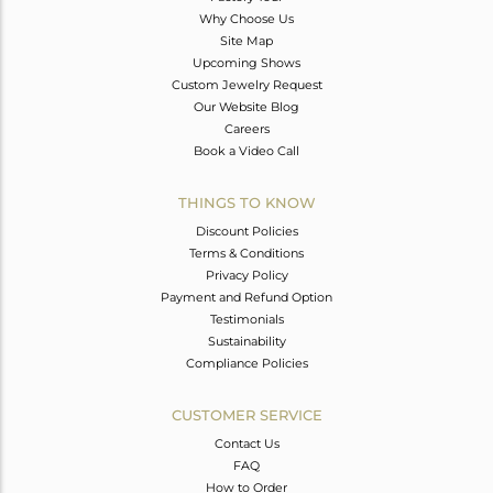
Why Choose Us
Site Map
Upcoming Shows
Custom Jewelry Request
Our Website Blog
Careers
Book a Video Call
THINGS TO KNOW
Discount Policies
Terms & Conditions
Privacy Policy
Payment and Refund Option
Testimonials
Sustainability
Compliance Policies
CUSTOMER SERVICE
Contact Us
FAQ
How to Order