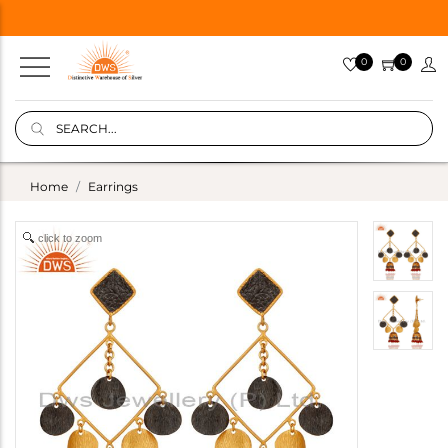
0
0
Home
Earrings
click to zoom