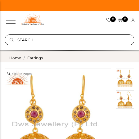
0
0
Home
Earrings
click to zoom