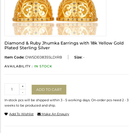
Diamond & Ruby Jhumka Earrings with 18k Yellow Gold
Plated Sterling Silver
Item Code:
DWSDE0835SLDIRB
Size:
-
AVAILABILITY :
IN STOCK
Quantity
+
ADD TO CART
-
In-stock pcs will be shipped within 3 - 5 working days. On-order pcs need 2 - 3
weeks to be produced and ship.
Add To Wishlist
Make An Enquiry