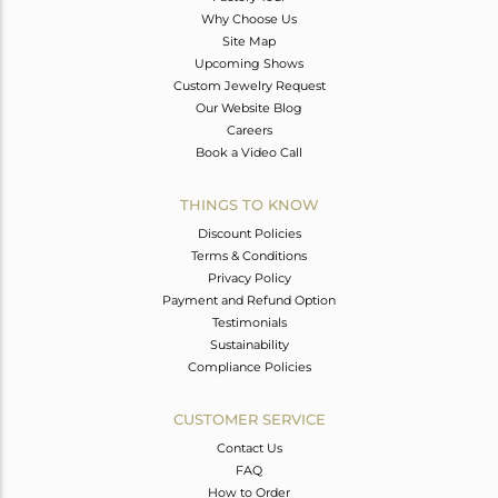
Why Choose Us
Site Map
Upcoming Shows
Custom Jewelry Request
Our Website Blog
Careers
Book a Video Call
THINGS TO KNOW
Discount Policies
Terms & Conditions
Privacy Policy
Payment and Refund Option
Testimonials
Sustainability
Compliance Policies
CUSTOMER SERVICE
Contact Us
FAQ
How to Order