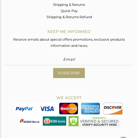
Shipping & Returns
Quick Pay
Shipping & Returns Refund
KEEP ME INFORMED
Receive emails about special offers promotions, exclusive products
information and news.
SUBSCRIBE
WE ACCEPT