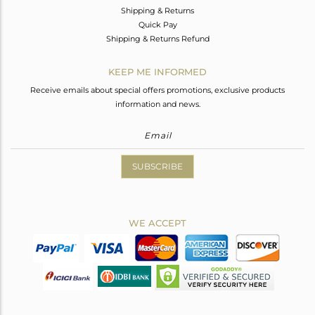
Shipping & Returns
Quick Pay
Shipping & Returns Refund
KEEP ME INFORMED
Receive emails about special offers promotions, exclusive products
information and news.
SUBSCRIBE
WE ACCEPT