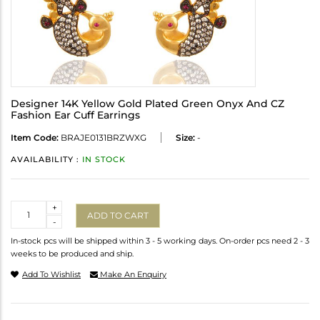
Designer 14K Yellow Gold Plated Green Onyx And CZ
Fashion Ear Cuff Earrings
Item Code:
BRAJE0131BRZWXG
Size:
-
AVAILABILITY :
IN STOCK
Quantity
+
ADD TO CART
-
In-stock pcs will be shipped within 3 - 5 working days. On-order pcs need 2 - 3
weeks to be produced and ship.
Add To Wishlist
Make An Enquiry