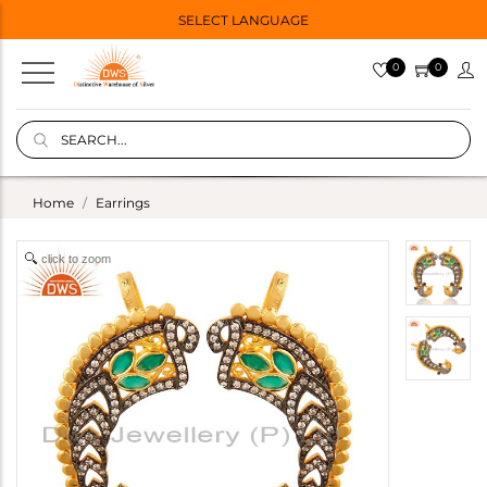
SELECT LANGUAGE
0
0
Home
Earrings
click to zoom