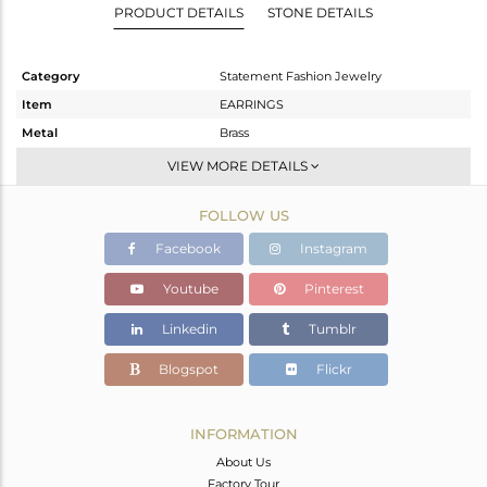
PRODUCT DETAILS
STONE DETAILS
Category
Statement Fashion Jewelry
Item
EARRINGS
Metal
Brass
Sub Group
Ear Cuff
VIEW MORE DETAILS
Purity
BRASS
FOLLOW US
Color
Fine Gold,Black
Gross Weight
15.04 gms
Facebook
Instagram
Net Weight
13.813 gms
Youtube
Pinterest
Color Stone Weight
6.14 cts
Linkedin
Tumblr
Size
-
Height(mm)
58
Blogspot
Flickr
Width(mm)
19
Avl. Pcs
2
INFORMATION
About Us
Factory Tour