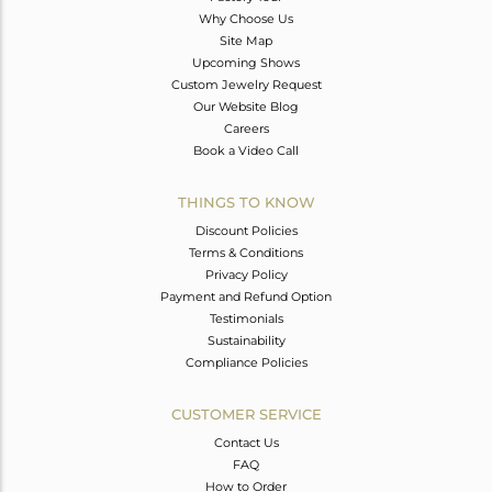
Why Choose Us
Site Map
Upcoming Shows
Custom Jewelry Request
Our Website Blog
Careers
Book a Video Call
THINGS TO KNOW
Discount Policies
Terms & Conditions
Privacy Policy
Payment and Refund Option
Testimonials
Sustainability
Compliance Policies
CUSTOMER SERVICE
Contact Us
FAQ
How to Order