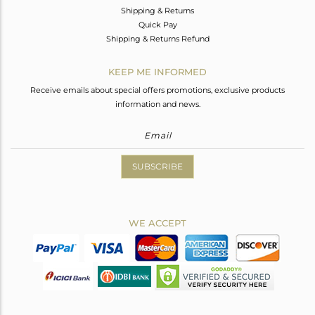
Shipping & Returns
Quick Pay
Shipping & Returns Refund
KEEP ME INFORMED
Receive emails about special offers promotions, exclusive products
information and news.
SUBSCRIBE
WE ACCEPT