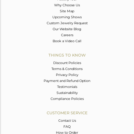
Why Choose Us
Site Map
Upcoming Shows
Custom Jewelry Request
Our Website Blog
Careers
Book a Video Call
THINGS TO KNOW
Discount Policies
Terms & Conditions
Privacy Policy
Payment and Refund Option
Testimonials
Sustainability
Compliance Policies
CUSTOMER SERVICE
Contact Us
FAQ
How to Order