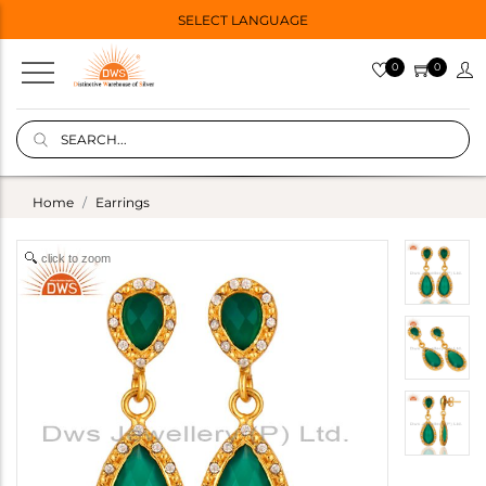
SELECT LANGUAGE
0
0
Home
Earrings
click to zoom