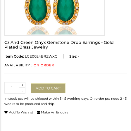
Cz And Green Onyx Gemstone Drop Earrings - Gold
Plated Brass Jewelry
Item Code:
LCE0024BRZWXG
Size:
-
AVAILABILITY :
ON ORDER
Quantity
+
ADD TO CART
-
In-stock pcs will be shipped within 3 - 5 working days. On-order pcs need 2 - 3
weeks to be produced and ship.
Add To Wishlist
Make An Enquiry