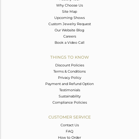
Why Choose Us
Site Map
Upcoming Shows
Custom Jewelry Request
Our Website Blog
Careers
Book a Video Call
THINGS TO KNOW
Discount Policies
Terms & Conditions
Privacy Policy
Payment and Refund Option
Testimonials
Sustainability
Compliance Policies
CUSTOMER SERVICE
Contact Us
FAQ
How to Order