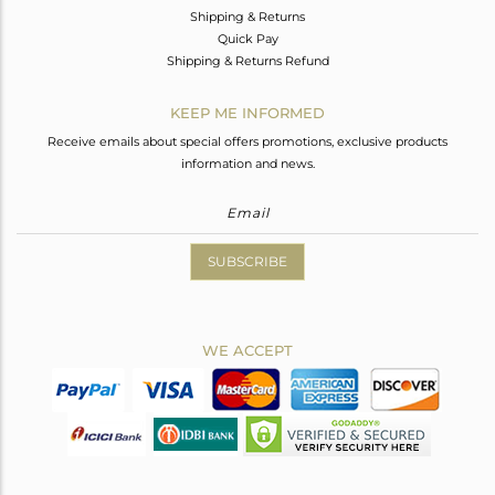
Shipping & Returns
Quick Pay
Shipping & Returns Refund
KEEP ME INFORMED
Receive emails about special offers promotions, exclusive products
information and news.
SUBSCRIBE
WE ACCEPT