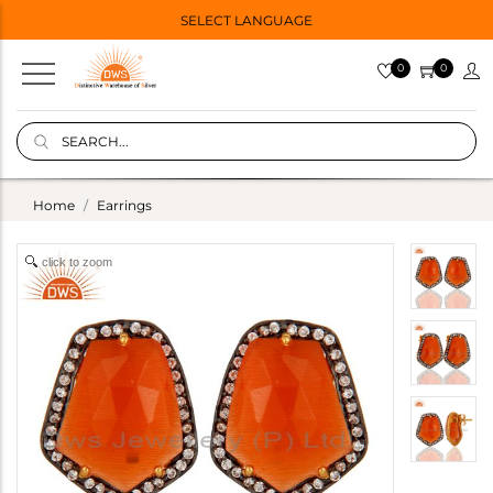
SELECT LANGUAGE
0
0
Home
Earrings
click to zoom