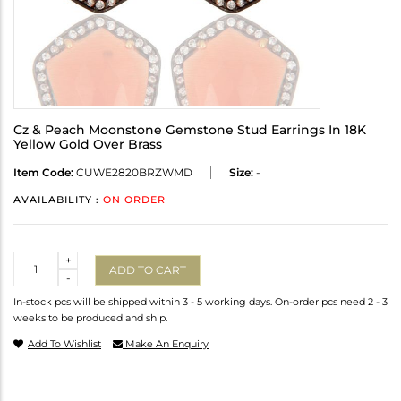
Cz & Peach Moonstone Gemstone Stud Earrings In 18K
Yellow Gold Over Brass
Item Code:
CUWE2820BRZWMD
Size:
-
AVAILABILITY :
ON ORDER
Quantity
+
ADD TO CART
-
In-stock pcs will be shipped within 3 - 5 working days. On-order pcs need 2 - 3
weeks to be produced and ship.
Add To Wishlist
Make An Enquiry