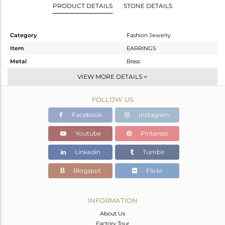
PRODUCT DETAILS
STONE DETAILS
Category
Fashion Jewelry
Item
EARRINGS
Metal
Brass
Sub Group
Studs Earring
VIEW MORE DETAILS
Purity
BRASS
FOLLOW US
Color
Gold,Black
Gross Weight
7.08 gms
Facebook
Instagram
Net Weight
3.778 gms
Youtube
Pinterest
Color Stone Weight
16.51 cts
Linkedin
Tumblr
Size
-
Height(mm)
20
Blogspot
Flickr
Width(mm)
18
Avl. Pcs
0
INFORMATION
About Us
Factory Tour