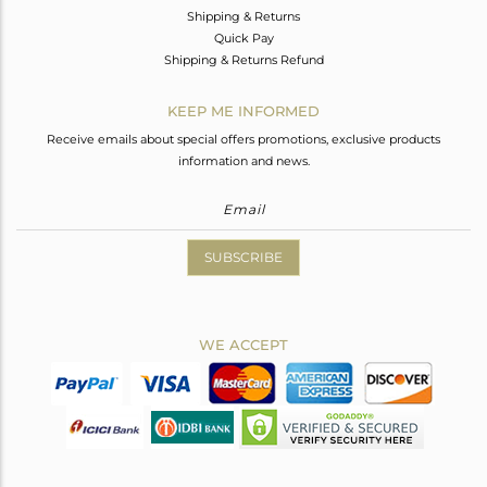
Shipping & Returns
Quick Pay
Shipping & Returns Refund
KEEP ME INFORMED
Receive emails about special offers promotions, exclusive products
information and news.
SUBSCRIBE
WE ACCEPT