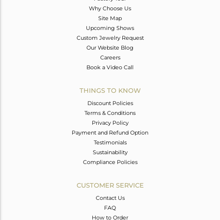
Why Choose Us
Site Map
Upcoming Shows
Custom Jewelry Request
Our Website Blog
Careers
Book a Video Call
THINGS TO KNOW
Discount Policies
Terms & Conditions
Privacy Policy
Payment and Refund Option
Testimonials
Sustainability
Compliance Policies
CUSTOMER SERVICE
Contact Us
FAQ
How to Order