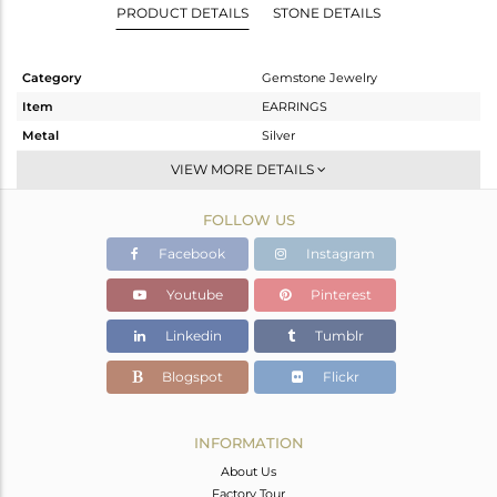
PRODUCT DETAILS
STONE DETAILS
Category
Gemstone Jewelry
Item
EARRINGS
Metal
Silver
Sub Group
Studs Earring
VIEW MORE DETAILS
Purity
STERLING SILVER
FOLLOW US
Color
Fine Silver
Gross Weight
1.597 gms
Facebook
Instagram
Net Weight
0.924 gms
Youtube
Pinterest
Color Stone Weight
3.37 cts
Linkedin
Tumblr
Size
-
Height(mm)
8
Blogspot
Flickr
Width(mm)
8
Avl. Pcs
2
INFORMATION
About Us
Factory Tour