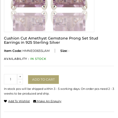
Cushion Cut Amethyst Gemstone Prong Set Stud
Earrings in 925 Sterling Silver
Item Code:
HMNE0065SLAM
Size:
-
AVAILABILITY :
IN STOCK
Quantity
+
ADD TO CART
-
In-stock pcs will be shipped within 3 - 5 working days. On-order pcs need 2 - 3
weeks to be produced and ship.
Add To Wishlist
Make An Enquiry