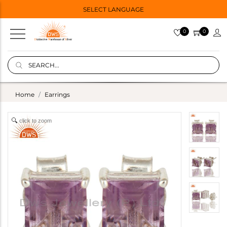
SELECT LANGUAGE
0
0
Home
Earrings
click to zoom