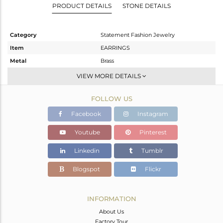
PRODUCT DETAILS
STONE DETAILS
Category
Statement Fashion Jewelry
Item
EARRINGS
Metal
Brass
Sub Group
Studs Earring
VIEW MORE DETAILS
Purity
BRASS
FOLLOW US
Color
Gold,White
Gross Weight
19.25 gms
Facebook
Instagram
Net Weight
18.29 gms
Youtube
Pinterest
Color Stone Weight
4.8 cts
Linkedin
Tumblr
Size
-
Height(mm)
38
Blogspot
Flickr
Width(mm)
27
Avl. Pcs
0
INFORMATION
About Us
Factory Tour