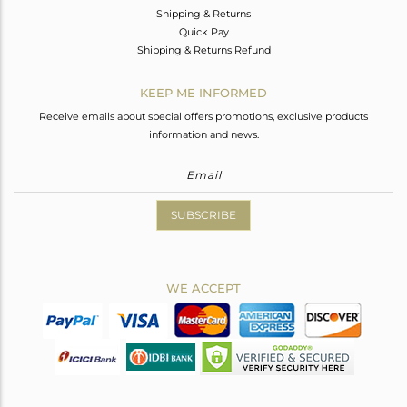
Shipping & Returns
Quick Pay
Shipping & Returns Refund
KEEP ME INFORMED
Receive emails about special offers promotions, exclusive products
information and news.
SUBSCRIBE
WE ACCEPT