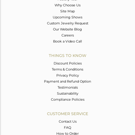
Why Choose Us
Site Map
Upcoming Shows
Custom Jewelry Request
Our Website Blog
Careers
Book a Video Call
THINGS TO KNOW
Discount Policies
Terms & Conditions
Privacy Policy
Payment and Refund Option
Testimonials
Sustainability
Compliance Policies
CUSTOMER SERVICE
Contact Us
FAQ
How to Order