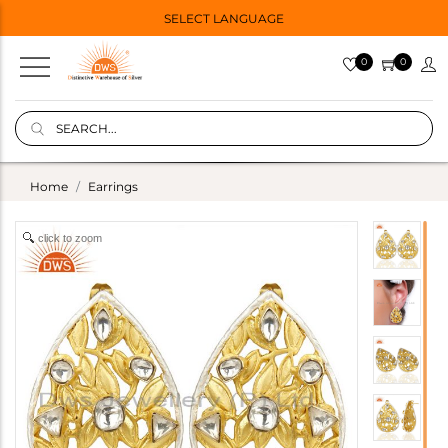
SELECT LANGUAGE
0
0
Home
Earrings
click to zoom