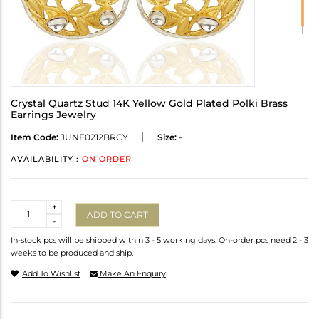
Crystal Quartz Stud 14K Yellow Gold Plated Polki Brass
Earrings Jewelry
Item Code:
JUNE0212BRCY
Size:
-
AVAILABILITY :
ON ORDER
Quantity
+
ADD TO CART
-
In-stock pcs will be shipped within 3 - 5 working days. On-order pcs need 2 - 3
weeks to be produced and ship.
Add To Wishlist
Make An Enquiry