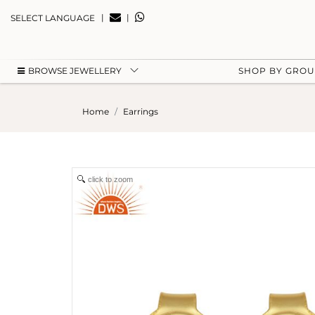
|
|
SELECT LANGUAGE
BROWSE JEWELLERY
SHOP BY GRO
Home
Earrings
click to zoom