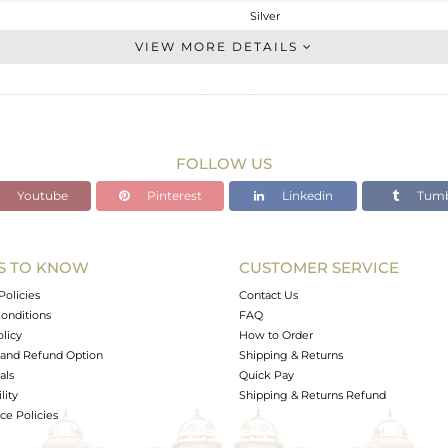
Silver
Studs Earring
VIEW MORE DETAILS
STERLING SILVER
Gold
0.65 gms
0.49 gms
FOLLOW US
0.8 cts
Youtube
Pinterest
Linkedin
Tumb
-
5
5
S TO KNOW
CUSTOMER SERVICE
0
Policies
Contact Us
onditions
FAQ
olicy
How to Order
and Refund Option
Shipping & Returns
als
Quick Pay
lity
Shipping & Returns Refund
e Policies