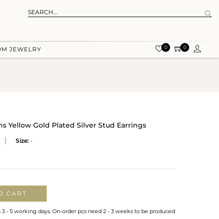
0
0
OM JEWELRY
Yellow Gold Plated Silver Stud Earrings
Size:
-
O CART
n 3 - 5 working days. On-order pcs need 2 - 3 weeks to be produced