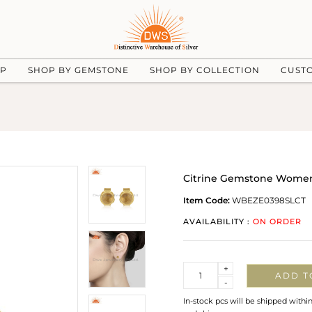
UP
SHOP BY GEMSTONE
SHOP BY COLLECTION
CUST
Citrine Gemstone Womens 
Item Code:
WBEZE0398SLCT
AVAILABILITY :
ON ORDER
Quantity
+
ADD T
-
In-stock pcs will be shipped withi