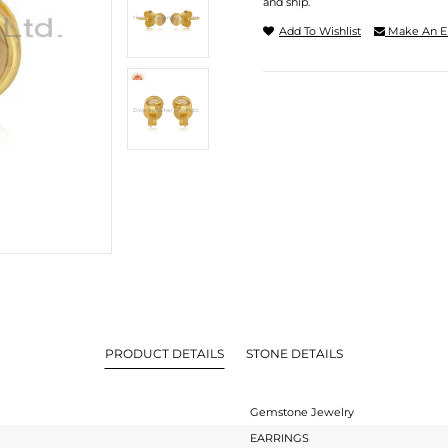
and ship.
Add To Wishlist
Make An E
PRODUCT DETAILS
STONE DETAILS
Gemstone Jewelry
EARRINGS