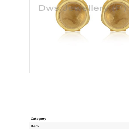
Category
Item