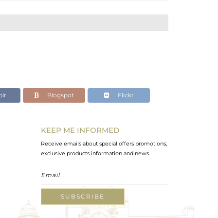
lr
Blogspot
Flickr
KEEP ME INFORMED
Receive emails about special offers promotions,
exclusive products information and news.
SUBSCRIBE