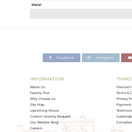
Metal
Sub Group
Purity
Color
Gross Weight
Net Weight
Color Stone Weight
Facebook
Instagram
Size
Height(mm)
Width(mm)
INFORMATION
THING
Avl. Pcs
About Us
Discount 
Factory Tour
Terms & C
Why Choose Us
Privacy P
Site Map
Payment 
Upcoming Shows
Testimoni
Custom Jewelry Request
Sustainabi
Our Website Blog
Complianc
Careers