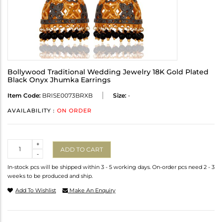
Bollywood Traditional Wedding Jewelry 18K Gold Plated
Black Onyx Jhumka Earrings
Item Code:
BRISE0073BRXB
Size:
-
AVAILABILITY :
ON ORDER
Quantity
+
ADD TO CART
-
In-stock pcs will be shipped within 3 - 5 working days. On-order pcs need 2 - 3
weeks to be produced and ship.
Add To Wishlist
Make An Enquiry