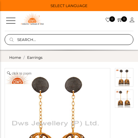
SELECT LANGUAGE
0
0
Home
Earrings
click to zoom