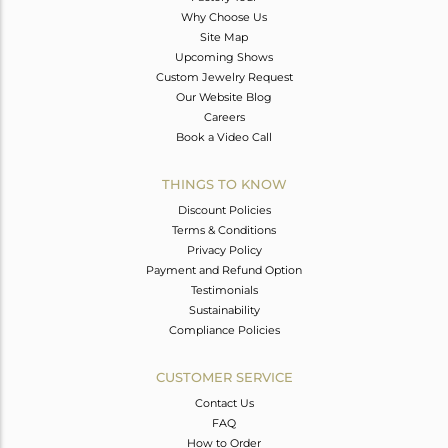
Why Choose Us
Site Map
Upcoming Shows
Custom Jewelry Request
Our Website Blog
Careers
Book a Video Call
THINGS TO KNOW
Discount Policies
Terms & Conditions
Privacy Policy
Payment and Refund Option
Testimonials
Sustainability
Compliance Policies
CUSTOMER SERVICE
Contact Us
FAQ
How to Order