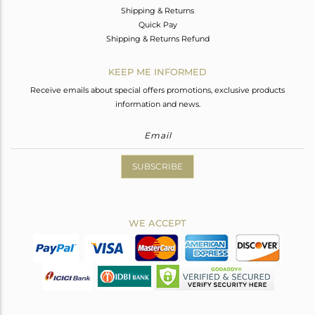
Shipping & Returns
Quick Pay
Shipping & Returns Refund
KEEP ME INFORMED
Receive emails about special offers promotions, exclusive products
information and news.
SUBSCRIBE
WE ACCEPT