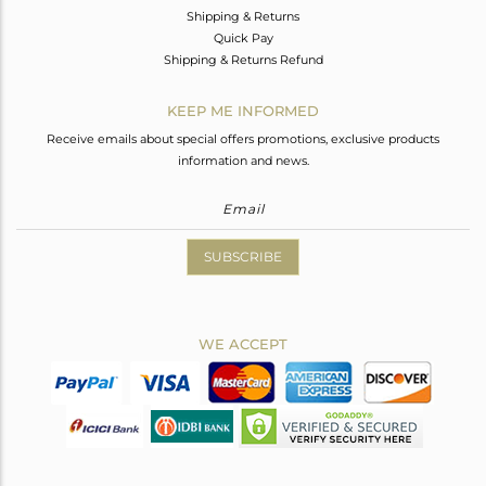
Shipping & Returns
Quick Pay
Shipping & Returns Refund
KEEP ME INFORMED
Receive emails about special offers promotions, exclusive products
information and news.
SUBSCRIBE
WE ACCEPT