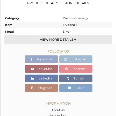
PRODUCT DETAILS
STONE DETAILS
Category
Diamond Jewelry
Item
EARRINGS
Metal
Silver
Sub Group
Studs Earring
VIEW MORE DETAILS
Purity
STERLING SILVER
FOLLOW US
Color
Gold,Black
Gross Weight
6.29 gms
Facebook
Instagram
Net Weight
4.91 gms
Youtube
Pinterest
Color Stone Weight
6.31 cts
Linkedin
Tumblr
Size
-
Height(mm)
22
Blogspot
Flickr
Width(mm)
21
Avl. Pcs
0
INFORMATION
About Us
Factory Tour