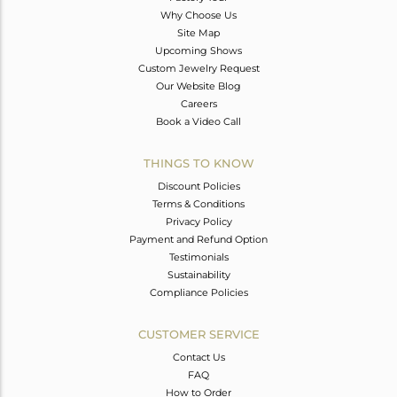
Why Choose Us
Site Map
Upcoming Shows
Custom Jewelry Request
Our Website Blog
Careers
Book a Video Call
THINGS TO KNOW
Discount Policies
Terms & Conditions
Privacy Policy
Payment and Refund Option
Testimonials
Sustainability
Compliance Policies
CUSTOMER SERVICE
Contact Us
FAQ
How to Order