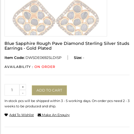
Blue Sapphire Rough Pave Diamond Sterling Silver Studs
Earrings - Gold Plated
Item Code:
DWSDE0692SLDISP
Size:
-
AVAILABILITY :
ON ORDER
Quantity
+
ADD TO CART
-
In-stock pcs will be shipped within 3 - 5 working days. On-order pcs need 2 - 3
weeks to be produced and ship.
Add To Wishlist
Make An Enquiry