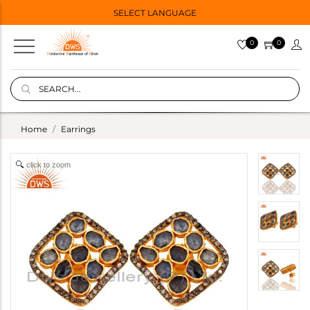
SELECT LANGUAGE
0
0
Home
Earrings
click to zoom