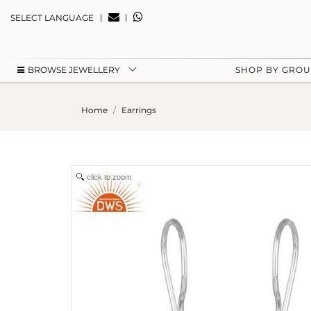
|
|
SELECT LANGUAGE
BROWSE JEWELLERY
SHOP BY GRO
Home
Earrings
click to zoom