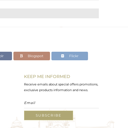
lr
Blogspot
Flickr
KEEP ME INFORMED
Receive emails about special offers promotions,
exclusive products information and news.
SUBSCRIBE