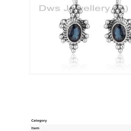
Category
Item