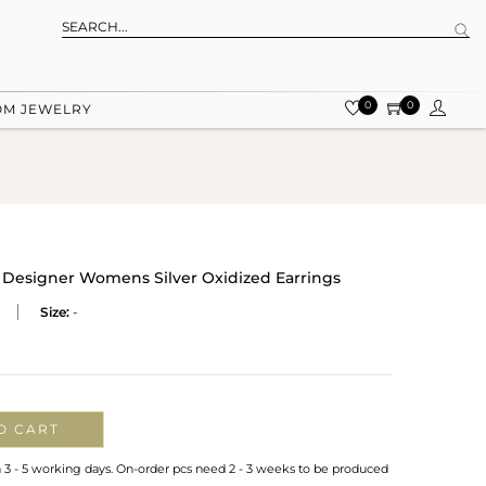
0
0
OM JEWELRY
Designer Womens Silver Oxidized Earrings
Size:
-
O CART
n 3 - 5 working days. On-order pcs need 2 - 3 weeks to be produced