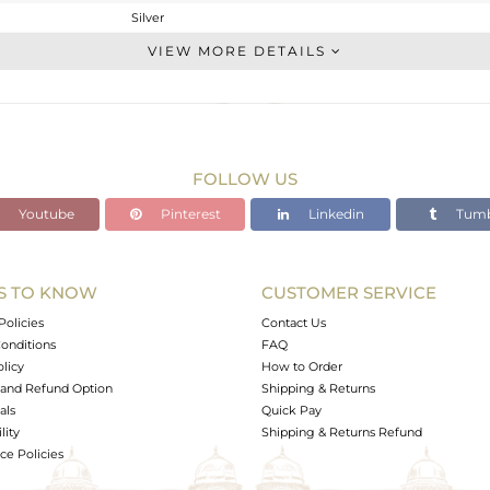
Silver
Dangle
VIEW MORE DETAILS
STERLING SILVER
OXODIZED
3.4 gms
3.088 gms
FOLLOW US
1.56 cts
Youtube
Pinterest
Linkedin
Tumb
-
26.56
9.59
S TO KNOW
CUSTOMER SERVICE
0
Policies
Contact Us
onditions
FAQ
olicy
How to Order
and Refund Option
Shipping & Returns
als
Quick Pay
lity
Shipping & Returns Refund
e Policies