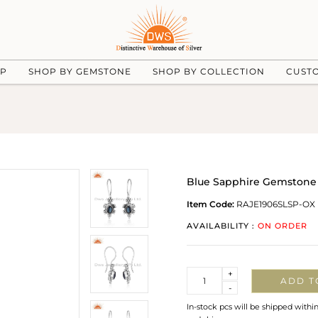
UP
SHOP BY GEMSTONE
SHOP BY COLLECTION
CUST
Blue Sapphire Gemstone 
Item Code:
RAJE1906SLSP-OX
AVAILABILITY :
ON ORDER
Quantity
+
ADD T
-
In-stock pcs will be shipped withi