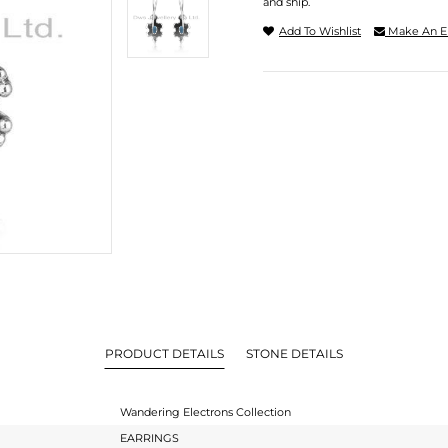
and ship.
Add To Wishlist
Make An E
PRODUCT DETAILS
STONE DETAILS
Wandering Electrons Collection
EARRINGS