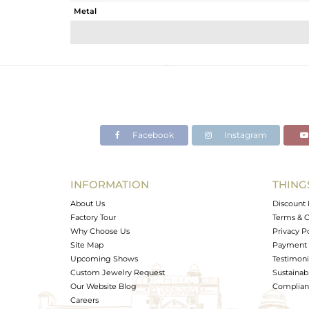
Metal
Sub Group
Purity
Color
Gross Weight
Net Weight
Color Stone Weight
Facebook
Instagram
Size
Height(mm)
Width(mm)
INFORMATION
THING
Avl. Pcs
About Us
Discount 
Factory Tour
Terms & C
Why Choose Us
Privacy P
Site Map
Payment 
Upcoming Shows
Testimoni
Custom Jewelry Request
Sustainabi
Our Website Blog
Complianc
Careers