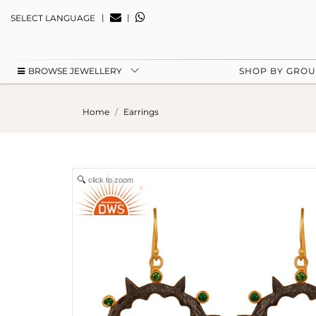
|
|
SELECT LANGUAGE
BROWSE JEWELLERY
SHOP BY GRO
Home
Earrings
click to zoom