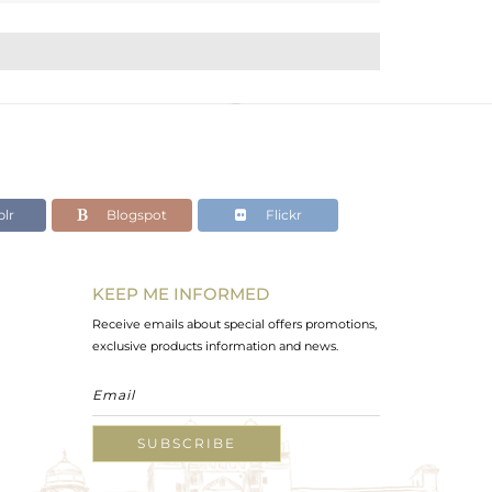
lr
Blogspot
Flickr
KEEP ME INFORMED
Receive emails about special offers promotions,
exclusive products information and news.
SUBSCRIBE