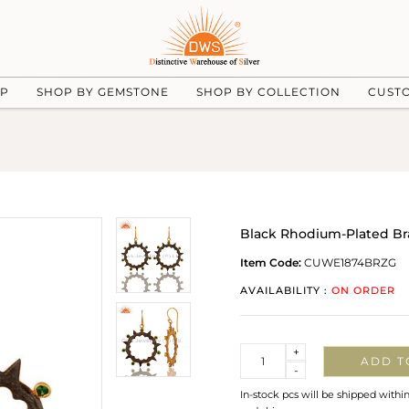
UP
SHOP BY GEMSTONE
SHOP BY COLLECTION
CUST
Black Rhodium-Plated Bra
Item Code:
CUWE1874BRZG
AVAILABILITY :
ON ORDER
Quantity
+
ADD T
-
In-stock pcs will be shipped withi