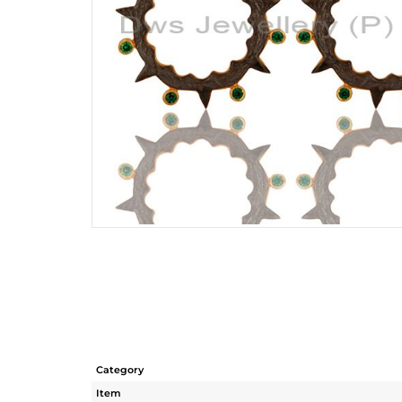
Category
Item