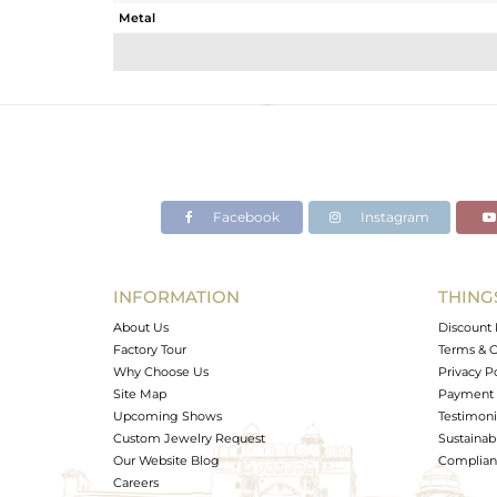
Metal
Sub Group
Purity
Color
Gross Weight
Net Weight
Color Stone Weight
Facebook
Instagram
Size
Height(mm)
Width(mm)
INFORMATION
THING
Avl. Pcs
About Us
Discount 
Factory Tour
Terms & C
Why Choose Us
Privacy P
Site Map
Payment 
Upcoming Shows
Testimoni
Custom Jewelry Request
Sustainabi
Our Website Blog
Complianc
Careers