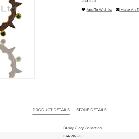
and ship.
Add To Wishlist
Make An E
PRODUCT DETAILS
STONE DETAILS
Dusky Glory Collection
EARRINGS