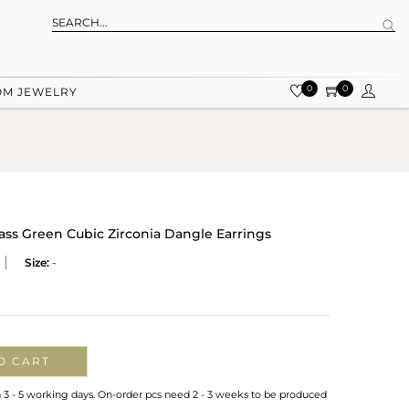
0
0
OM JEWELRY
ss Green Cubic Zirconia Dangle Earrings
Size:
-
O CART
n 3 - 5 working days. On-order pcs need 2 - 3 weeks to be produced