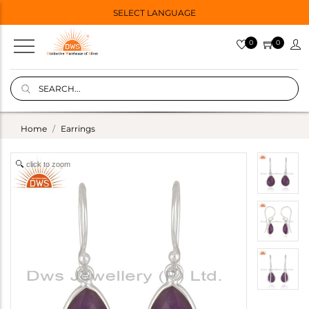
SELECT LANGUAGE
0
0
Home
Earrings
click to zoom