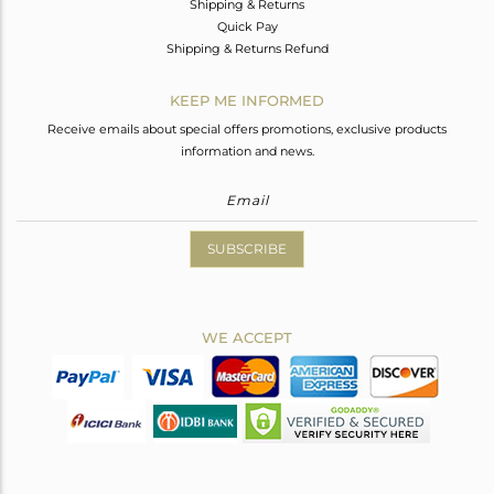
Shipping & Returns
Quick Pay
Shipping & Returns Refund
KEEP ME INFORMED
Receive emails about special offers promotions, exclusive products
information and news.
SUBSCRIBE
WE ACCEPT