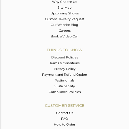
Why Choose Us
Site Map
Upcoming Shows
Custom Jewelry Request
Our Website Blog
Careers
Book a Video Call
THINGS TO KNOW
Discount Policies
Terms & Conditions
Privacy Policy
Payment and Refund Option
Testimonials
Sustainability
Compliance Policies
CUSTOMER SERVICE
Contact Us
FAQ
How to Order