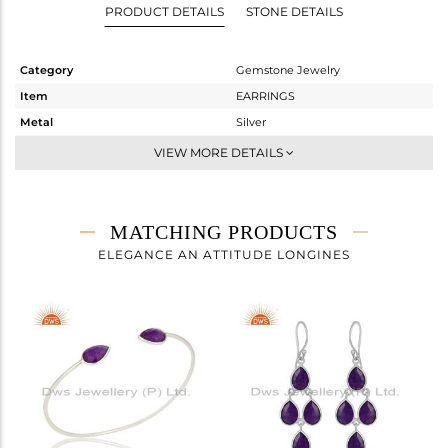
PRODUCT DETAILS
STONE DETAILS
Category
Gemstone Jewelry
Item
EARRINGS
Metal
Silver
Sub Group
Dangle
VIEW MORE DETAILS
Purity
STERLING SILVER
Color
White
Gross Weight
1.91 gms
MATCHING PRODUCTS
Net Weight
1.128 gms
ELEGANCE AN ATTITUDE LONGINES
Color Stone Weight
3.91 cts
Size
-
Height(mm)
Width(mm)
Avl. Pcs
0