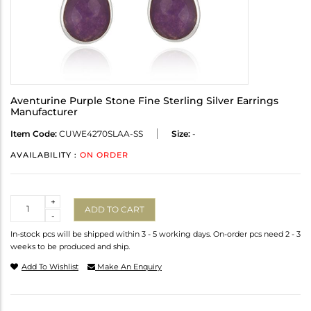
Aventurine Purple Stone Fine Sterling Silver Earrings
Manufacturer
Item Code:
CUWE4270SLAA-SS
Size:
-
AVAILABILITY :
ON ORDER
Quantity
+
ADD TO CART
-
In-stock pcs will be shipped within 3 - 5 working days. On-order pcs need 2 - 3
weeks to be produced and ship.
Add To Wishlist
Make An Enquiry