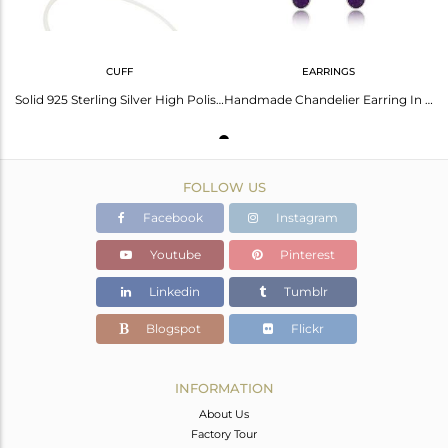
CUFF
EARRINGS
Solid 925 Sterling Silver High Polish Natural Purple Aventurine Cuff Bangle
Handmade Chandelier Earring In Silver 925 And Natural Aventurine
FOLLOW US
Facebook
Instagram
Youtube
Pinterest
Linkedin
Tumblr
Blogspot
Flickr
INFORMATION
About Us
Factory Tour