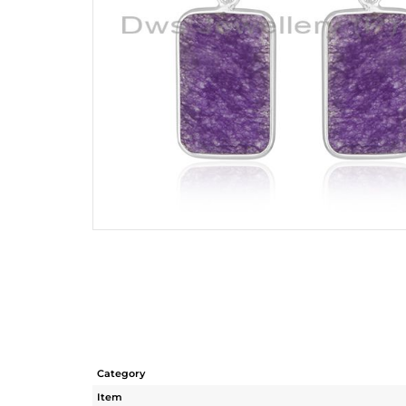
Category
Item