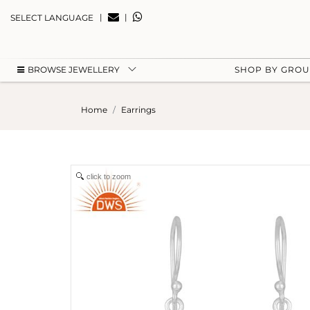
|
|
SELECT LANGUAGE
BROWSE JEWELLERY
SHOP BY GRO
Home
Earrings
click to zoom