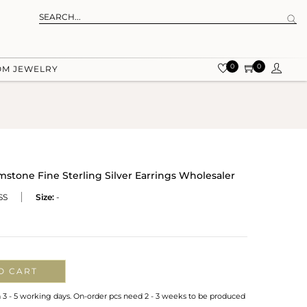
0
0
OM JEWELRY
tone Fine Sterling Silver Earrings Wholesaler
SS
Size:
-
O CART
n 3 - 5 working days. On-order pcs need 2 - 3 weeks to be produced