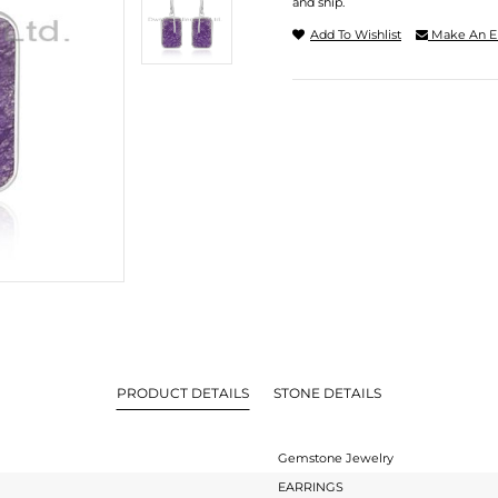
and ship.
Add To Wishlist
Make An E
PRODUCT DETAILS
STONE DETAILS
Gemstone Jewelry
EARRINGS