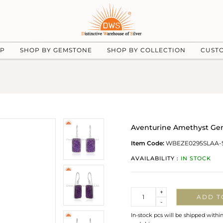
UP
SHOP BY GEMSTONE
SHOP BY COLLECTION
CUST
Aventurine Amethyst Gems
Item Code:
WBEZE0295SLAA-
AVAILABILITY :
IN STOCK
Quantity
+
ADD T
-
In-stock pcs will be shipped withi