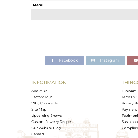
Metal
Sub Group
Purity
Color
Gross Weight
Net Weight
Color Stone Weight
Facebook
Instagram
Size
Height(mm)
Width(mm)
INFORMATION
THING
Avl. Pcs
About Us
Discount 
Factory Tour
Terms & C
Why Choose Us
Privacy P
Site Map
Payment 
Upcoming Shows
Testimoni
Custom Jewelry Request
Sustainabi
Our Website Blog
Complianc
Careers