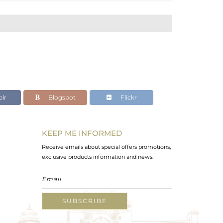
lr
Blogspot
Flickr
KEEP ME INFORMED
Receive emails about special offers promotions,
exclusive products information and news.
SUBSCRIBE