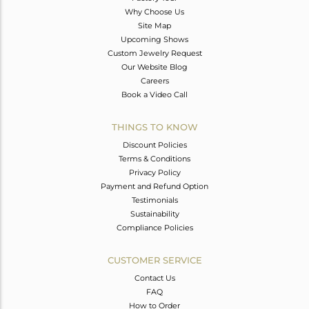
Why Choose Us
Site Map
Upcoming Shows
Custom Jewelry Request
Our Website Blog
Careers
Book a Video Call
THINGS TO KNOW
Discount Policies
Terms & Conditions
Privacy Policy
Payment and Refund Option
Testimonials
Sustainability
Compliance Policies
CUSTOMER SERVICE
Contact Us
FAQ
How to Order