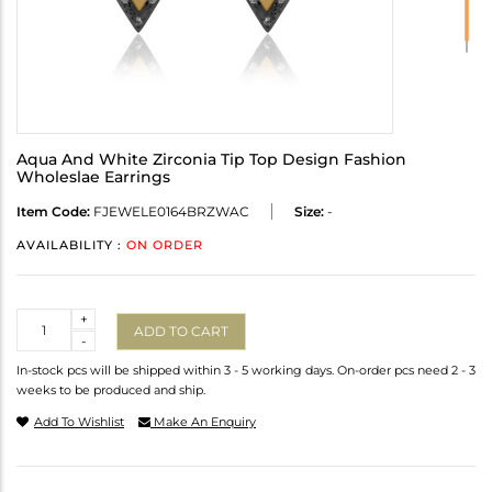
Aqua And White Zirconia Tip Top Design Fashion
Wholeslae Earrings
Item Code:
FJEWELE0164BRZWAC
Size:
-
AVAILABILITY :
ON ORDER
Quantity
+
ADD TO CART
-
In-stock pcs will be shipped within 3 - 5 working days. On-order pcs need 2 - 3
weeks to be produced and ship.
Add To Wishlist
Make An Enquiry