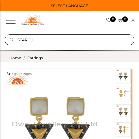
SELECT LANGUAGE
0
0
Home
Earrings
click to zoom