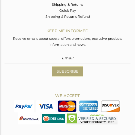
Shipping & Returns
Quick Pay
Shipping & Returns Refund
KEEP ME INFORMED
Receive emails about special offers promotions, exclusive products
information and news.
SUBSCRIBE
WE ACCEPT