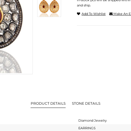
In-stock pcs will be shipped withi
and ship.
Add To Wishlist
Make An E
PRODUCT DETAILS
STONE DETAILS
Diamond Jewelry
EARRINGS