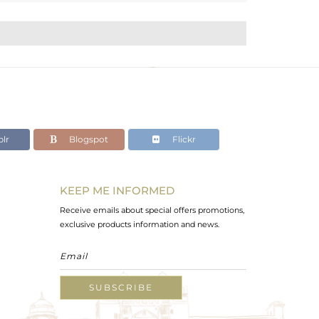
lr
Blogspot
Flickr
KEEP ME INFORMED
Receive emails about special offers promotions,
exclusive products information and news.
SUBSCRIBE