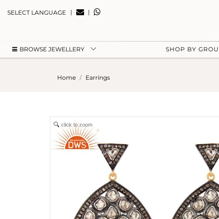
|
|
SELECT LANGUAGE
BROWSE JEWELLERY
SHOP BY GRO
Home
Earrings
click to zoom