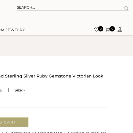
0
0
OM JEWELRY
d Sterling Silver Ruby Gemstone Victorian Look
B
Size:
-
O CART