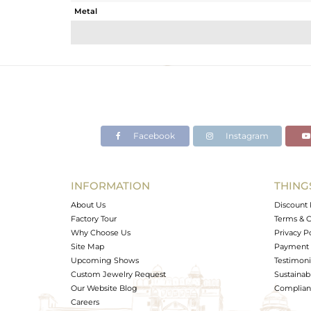
Metal
Sub Group
Purity
Color
Gross Weight
Net Weight
Color Stone Weight
Facebook
Instagram
Size
Height(mm)
Width(mm)
INFORMATION
THING
Avl. Pcs
About Us
Discount 
Factory Tour
Terms & C
Why Choose Us
Privacy P
Site Map
Payment 
Upcoming Shows
Testimoni
Custom Jewelry Request
Sustainabi
Our Website Blog
Complianc
Careers