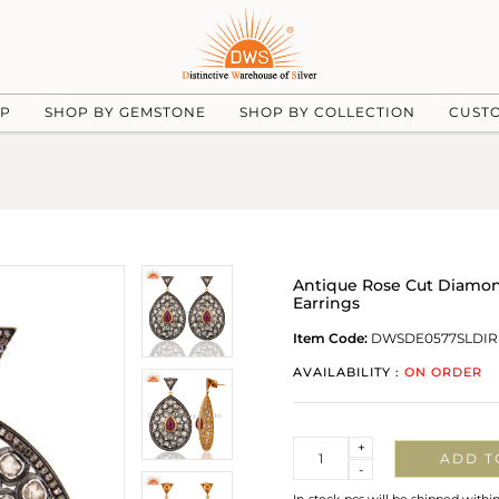
UP
SHOP BY GEMSTONE
SHOP BY COLLECTION
CUST
Antique Rose Cut Diamon
Earrings
Item Code:
DWSDE0577SLDIR
AVAILABILITY :
ON ORDER
Quantity
+
ADD T
-