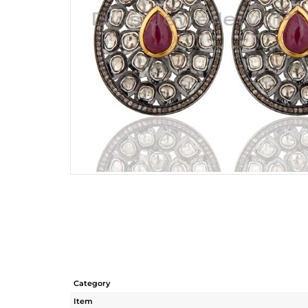
Category
Item