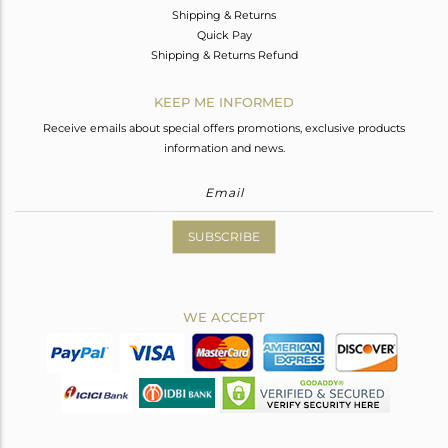
Shipping & Returns
Quick Pay
Shipping & Returns Refund
KEEP ME INFORMED
Receive emails about special offers promotions, exclusive products
information and news.
SUBSCRIBE
WE ACCEPT