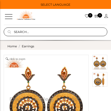
SELECT LANGUAGE
0
0
Home
Earrings
click to zoom