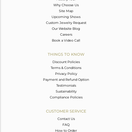
Why Choose Us
Site Map
Upcoming Shows
Custom Jewelry Request
Our Website Blog
Careers
Book a Video Call
THINGS TO KNOW
Discount Policies
Terms & Conditions
Privacy Policy
Payment and Refund Option
Testimonials
Sustainability
Compliance Policies
CUSTOMER SERVICE
Contact Us
FAQ
How to Order