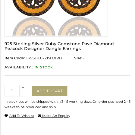
925 Sterling Silver Ruby Gemstone Pave Diamond
Peacock Designer Dangle Earrings
Item Code:
DWSDE0221SLDIRB
Size:
-
AVAILABILITY :
IN STOCK
Quantity
+
ADD TO CART
-
In-stock pcs will be shipped within 3 - 5 working days. On-order pcs need 2 - 3
weeks to be produced and ship.
Add To Wishlist
Make An Enquiry