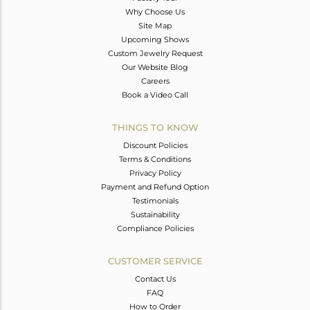
Why Choose Us
Site Map
Upcoming Shows
Custom Jewelry Request
Our Website Blog
Careers
Book a Video Call
THINGS TO KNOW
Discount Policies
Terms & Conditions
Privacy Policy
Payment and Refund Option
Testimonials
Sustainability
Compliance Policies
CUSTOMER SERVICE
Contact Us
FAQ
How to Order