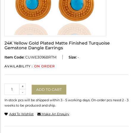
24K Yellow Gold Plated Matte Finished Turquoise
Gemstone Dangle Earrings
Item Code:
CUWE3096BRTM
Size:
-
AVAILABILITY :
ON ORDER
Quantity
+
ADD TO CART
-
In-stock pcs will be shipped within 3 - 5 working days. On-order pcs need 2 - 3
weeks to be produced and ship.
Add To Wishlist
Make An Enquiry