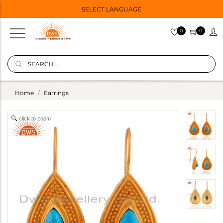
SELECT LANGUAGE
0
0
Home
Earrings
click to zoom