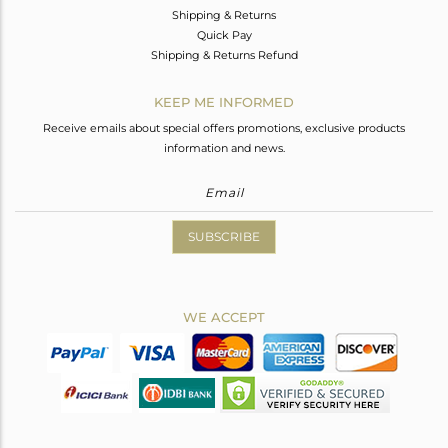
Shipping & Returns
Quick Pay
Shipping & Returns Refund
KEEP ME INFORMED
Receive emails about special offers promotions, exclusive products
information and news.
SUBSCRIBE
WE ACCEPT