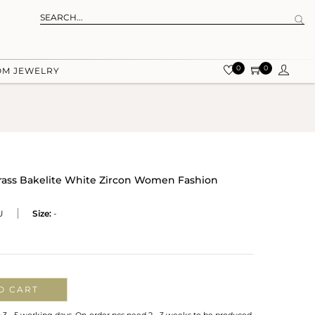
0
0
OM JEWELRY
Brass Bakelite White Zircon Women Fashion
U
Size:
-
O CART