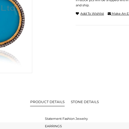
In-stock pcs will be shipped withi
and ship.
Add To Wishlist
Make An E
PRODUCT DETAILS
STONE DETAILS
Statement Fashion Jewelry
EARRINGS