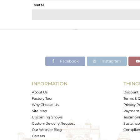
Metal
Sub Group
Purity
Color
Gross Weight
Net Weight
Color Stone Weight
Facebook
Instagram
Size
Height(mm)
Width(mm)
INFORMATION
THING
Avl. Pcs
About Us
Discount 
Factory Tour
Terms & C
Why Choose Us
Privacy P
Site Map
Payment 
Upcoming Shows
Testimoni
Custom Jewelry Request
Sustainabi
Our Website Blog
Complianc
Careers