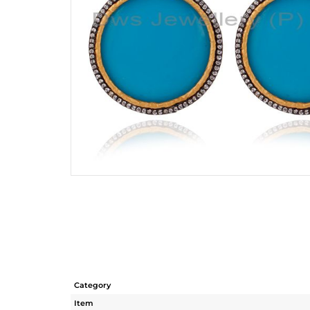
Category
Item