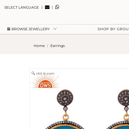
|
|
SELECT LANGUAGE
BROWSE JEWELLERY
SHOP BY GRO
Home
Earrings
click to zoom