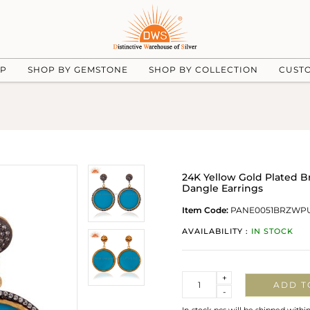
UP
SHOP BY GEMSTONE
SHOP BY COLLECTION
CUST
24K Yellow Gold Plated 
Dangle Earrings
Item Code:
PANE0051BRZWP
AVAILABILITY :
IN STOCK
Quantity
+
ADD T
-