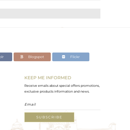
lr
Blogspot
Flickr
KEEP ME INFORMED
Receive emails about special offers promotions,
exclusive products information and news.
SUBSCRIBE