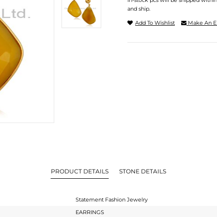
In-stock pcs will be shipped withi
and ship.
Add To Wishlist
Make An E
PRODUCT DETAILS
STONE DETAILS
Statement Fashion Jewelry
EARRINGS