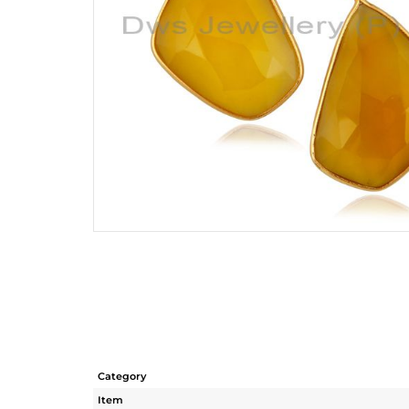
Category
Item