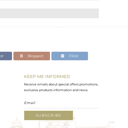
lr
Blogspot
Flickr
KEEP ME INFORMED
Receive emails about special offers promotions,
exclusive products information and news.
SUBSCRIBE