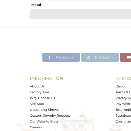
Metal
Sub Group
Purity
Color
Gross Weight
Net Weight
Color Stone Weight
Facebook
Instagram
Size
Height(mm)
Width(mm)
INFORMATION
THING
Avl. Pcs
About Us
Discount 
Factory Tour
Terms & C
Why Choose Us
Privacy P
Site Map
Payment 
Upcoming Shows
Testimoni
Custom Jewelry Request
Sustainabi
Our Website Blog
Complianc
Careers