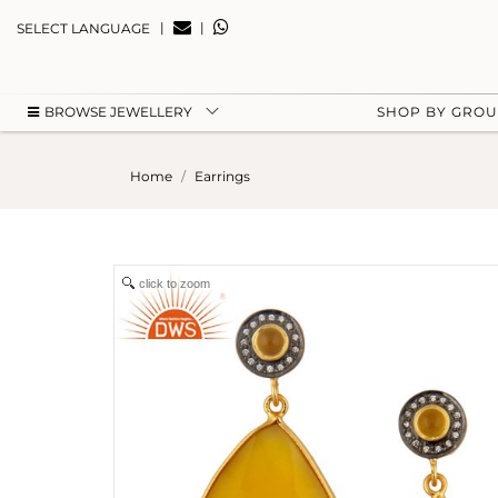
|
|
SELECT LANGUAGE
BROWSE JEWELLERY
SHOP BY GRO
Home
Earrings
click to zoom