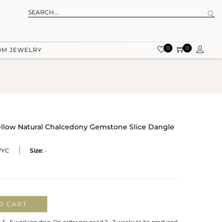
0
0
OM JEWELRY
ellow Natural Chalcedony Gemstone Slice Dangle
WYC
Size:
-
O CART