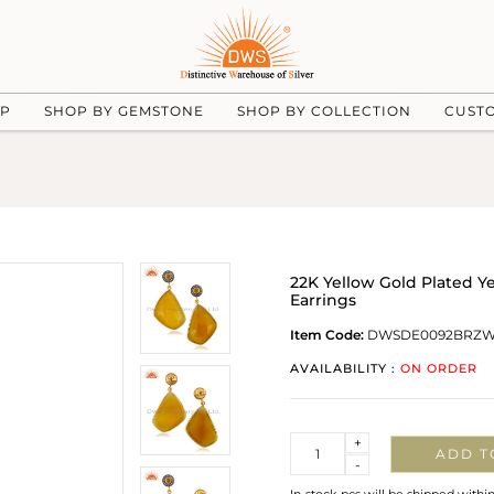
UP
SHOP BY GEMSTONE
SHOP BY COLLECTION
CUST
22K Yellow Gold Plated Y
Earrings
Item Code:
DWSDE0092BRZ
AVAILABILITY :
ON ORDER
Quantity
+
ADD T
-