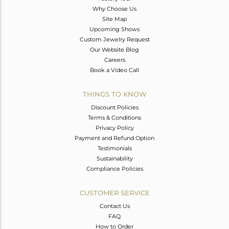
Why Choose Us
Site Map
Upcoming Shows
Custom Jewelry Request
Our Website Blog
Careers
Book a Video Call
THINGS TO KNOW
Discount Policies
Terms & Conditions
Privacy Policy
Payment and Refund Option
Testimonials
Sustainability
Compliance Policies
CUSTOMER SERVICE
Contact Us
FAQ
How to Order