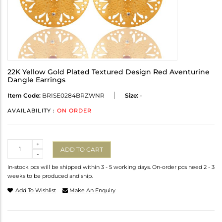
22K Yellow Gold Plated Textured Design Red Aventurine
Dangle Earrings
Item Code:
BRISE0284BRZWNR
Size:
-
AVAILABILITY :
ON ORDER
Quantity
+
ADD TO CART
-
In-stock pcs will be shipped within 3 - 5 working days. On-order pcs need 2 - 3
weeks to be produced and ship.
Add To Wishlist
Make An Enquiry