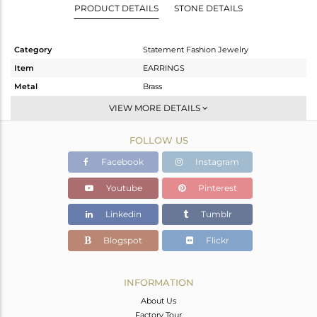
PRODUCT DETAILS
STONE DETAILS
Category
Statement Fashion Jewelry
Item
EARRINGS
Metal
Brass
Sub Group
Dangle
VIEW MORE DETAILS
Purity
BRASS
FOLLOW US
Color
Gold
Gross Weight
7.89 gms
Facebook
Instagram
Net Weight
6.79 gms
Youtube
Pinterest
Color Stone Weight
5.5 cts
Linkedin
Tumblr
Size
-
Height(mm)
58
Blogspot
Flickr
Width(mm)
38
Avl. Pcs
0
INFORMATION
About Us
Factory Tour