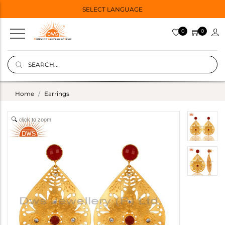
SELECT LANGUAGE
0
0
Home
Earrings
click to zoom