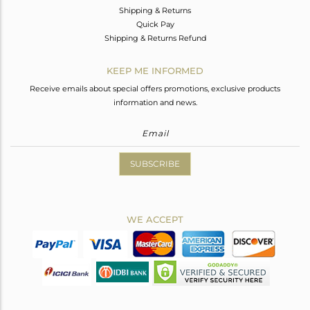
Shipping & Returns
Quick Pay
Shipping & Returns Refund
KEEP ME INFORMED
Receive emails about special offers promotions, exclusive products
information and news.
SUBSCRIBE
WE ACCEPT