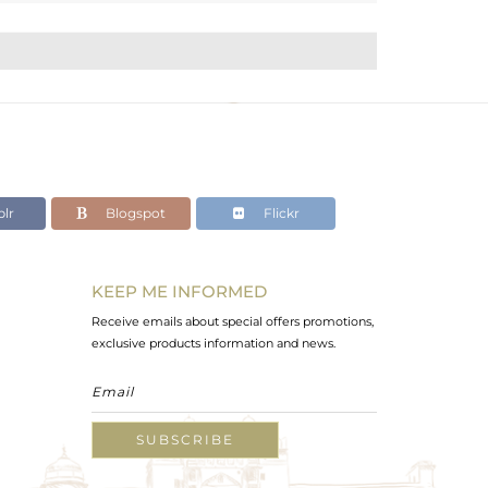
lr
Blogspot
Flickr
KEEP ME INFORMED
Receive emails about special offers promotions,
exclusive products information and news.
SUBSCRIBE