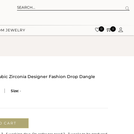
0
0
OM JEWELRY
ubic Zirconia Designer Fashion Drop Dangle
Size:
-
O CART