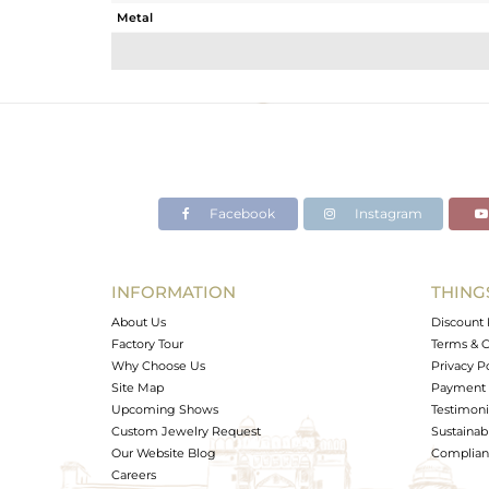
Metal
Sub Group
Purity
Color
Gross Weight
Net Weight
Color Stone Weight
Facebook
Instagram
Size
Height(mm)
Width(mm)
INFORMATION
THING
Avl. Pcs
About Us
Discount 
Factory Tour
Terms & C
Why Choose Us
Privacy P
Site Map
Payment 
Upcoming Shows
Testimoni
Custom Jewelry Request
Sustainabi
Our Website Blog
Complianc
Careers