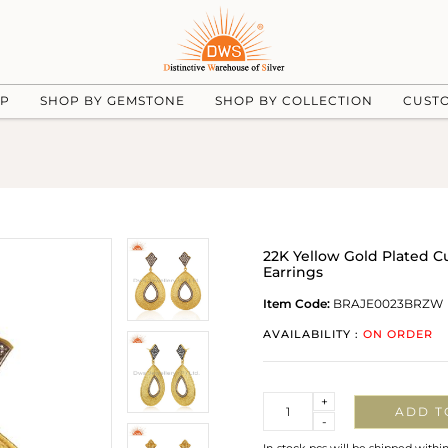
UP
SHOP BY GEMSTONE
SHOP BY COLLECTION
CUST
22K Yellow Gold Plated C
Earrings
Item Code:
BRAJE0023BRZW
AVAILABILITY :
ON ORDER
Quantity
+
ADD T
-