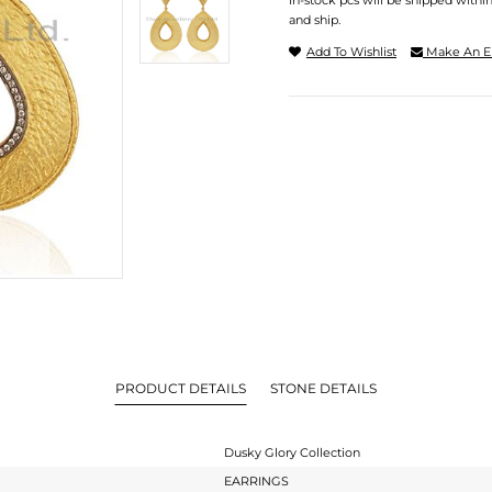
In-stock pcs will be shipped withi
and ship.
Add To Wishlist
Make An E
PRODUCT DETAILS
STONE DETAILS
Dusky Glory Collection
EARRINGS