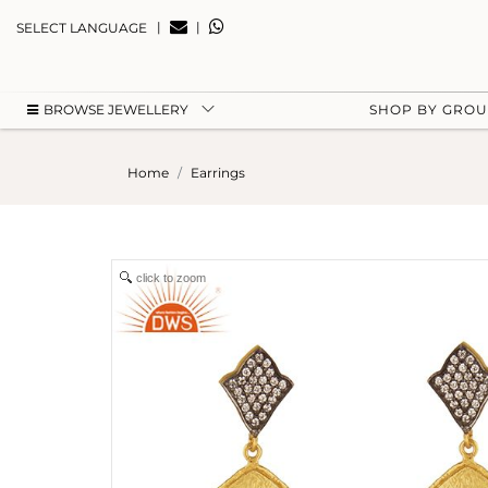
|
|
SELECT LANGUAGE
BROWSE JEWELLERY
SHOP BY GRO
Home
Earrings
click to zoom