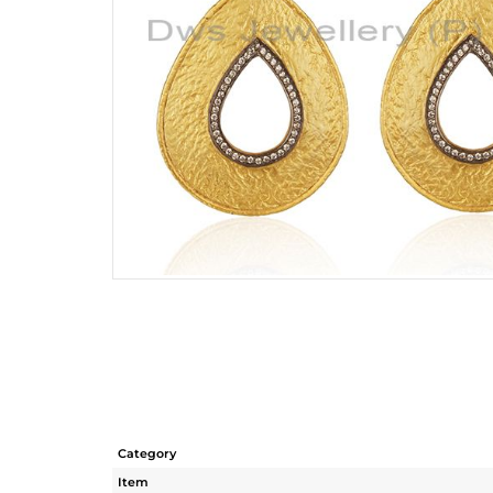
Category
Item