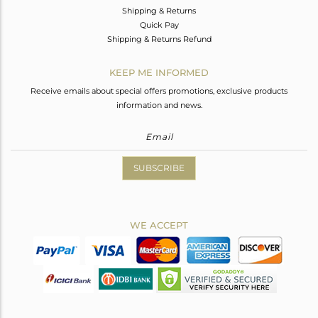
Shipping & Returns
Quick Pay
Shipping & Returns Refund
KEEP ME INFORMED
Receive emails about special offers promotions, exclusive products
information and news.
SUBSCRIBE
WE ACCEPT