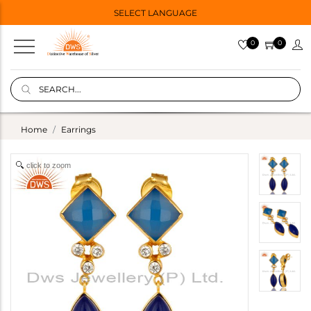
SELECT LANGUAGE
0
0
Home
Earrings
click to zoom