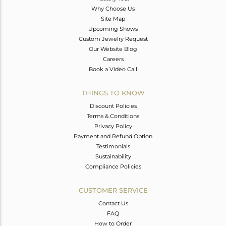
Why Choose Us
Site Map
Upcoming Shows
Custom Jewelry Request
Our Website Blog
Careers
Book a Video Call
THINGS TO KNOW
Discount Policies
Terms & Conditions
Privacy Policy
Payment and Refund Option
Testimonials
Sustainability
Compliance Policies
CUSTOMER SERVICE
Contact Us
FAQ
How to Order