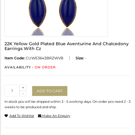
22K Yellow Gold Plated Blue Aventurine And Chalcedony
Earrings With Cz
Item Code:
CUWE3643BRZWVB
Size:
-
AVAILABILITY :
ON ORDER
Quantity
+
ADD TO CART
-
In-stock pcs will be shipped within 3 - 5 working days. On-order pcs need 2 - 3
weeks to be produced and ship.
Add To Wishlist
Make An Enquiry