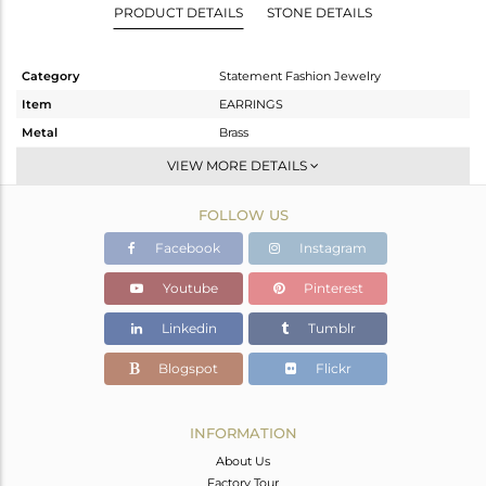
PRODUCT DETAILS
STONE DETAILS
Category
Statement Fashion Jewelry
Item
EARRINGS
Metal
Brass
Sub Group
Dangle
VIEW MORE DETAILS
Purity
BRASS
FOLLOW US
Color
Fine Gold
Gross Weight
11.305 gms
Facebook
Instagram
Net Weight
5.83 gms
Youtube
Pinterest
Color Stone Weight
27.37 cts
Linkedin
Tumblr
Size
-
Height(mm)
48
Blogspot
Flickr
Width(mm)
15
Avl. Pcs
0
INFORMATION
About Us
Factory Tour