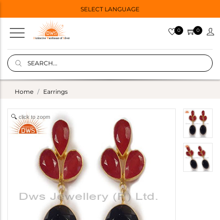
SELECT LANGUAGE
0
0
Home
Earrings
click to zoom