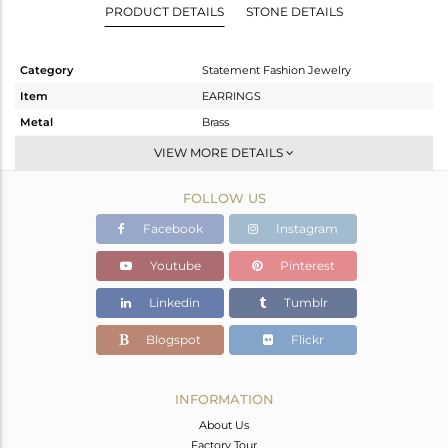
PRODUCT DETAILS
STONE DETAILS
Category
Statement Fashion Jewelry
Item
EARRINGS
Metal
Brass
Sub Group
Dangle
VIEW MORE DETAILS
Purity
BRASS
FOLLOW US
Color
Gold
Gross Weight
19.99 gms
Facebook
Instagram
Net Weight
7.65 gms
Youtube
Pinterest
Color Stone Weight
61.7 cts
Linkedin
Tumblr
Size
2
Height(mm)
Blogspot
Flickr
Width(mm)
Avl. Pcs
0
INFORMATION
About Us
Factory Tour