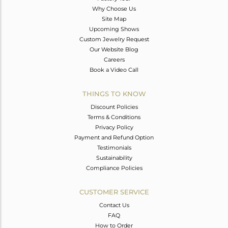
Why Choose Us
Site Map
Upcoming Shows
Custom Jewelry Request
Our Website Blog
Careers
Book a Video Call
THINGS TO KNOW
Discount Policies
Terms & Conditions
Privacy Policy
Payment and Refund Option
Testimonials
Sustainability
Compliance Policies
CUSTOMER SERVICE
Contact Us
FAQ
How to Order