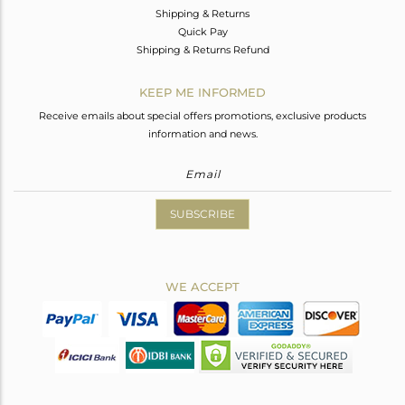
Shipping & Returns
Quick Pay
Shipping & Returns Refund
KEEP ME INFORMED
Receive emails about special offers promotions, exclusive products
information and news.
SUBSCRIBE
WE ACCEPT