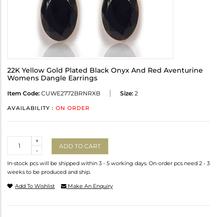
22K Yellow Gold Plated Black Onyx And Red Aventurine
Womens Dangle Earrings
Item Code:
CUWE2772BRNRXB
Size:
2
AVAILABILITY :
ON ORDER
Quantity
+
ADD TO CART
-
In-stock pcs will be shipped within 3 - 5 working days. On-order pcs need 2 - 3
weeks to be produced and ship.
Add To Wishlist
Make An Enquiry