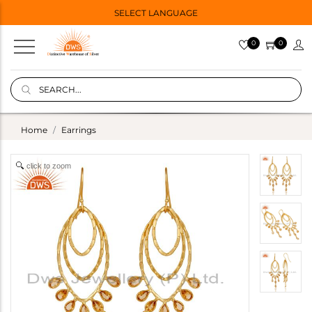
SELECT LANGUAGE
0
0
Home
Earrings
click to zoom