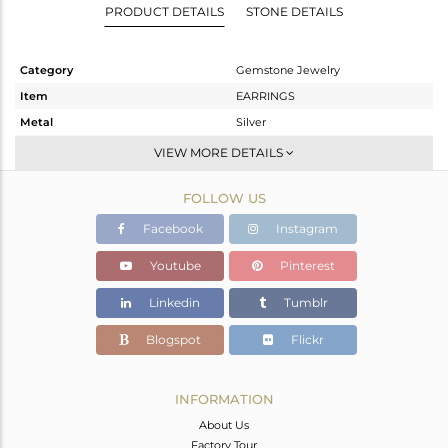
PRODUCT DETAILS
STONE DETAILS
Category
Gemstone Jewelry
Item
EARRINGS
Metal
Silver
Sub Group
Dangle
VIEW MORE DETAILS
Purity
STERLING SILVER
FOLLOW US
Color
Gold
Gross Weight
9.938 gms
Facebook
Instagram
Net Weight
8.253 gms
Youtube
Pinterest
Color Stone Weight
8.43 cts
Linkedin
Tumblr
Size
-
Height(mm)
71
Blogspot
Flickr
Width(mm)
34
Avl. Pcs
0
INFORMATION
About Us
Factory Tour