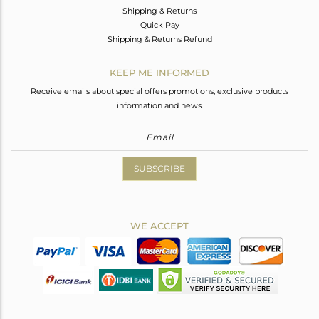
Shipping & Returns
Quick Pay
Shipping & Returns Refund
KEEP ME INFORMED
Receive emails about special offers promotions, exclusive products
information and news.
SUBSCRIBE
WE ACCEPT