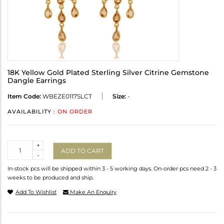
18K Yellow Gold Plated Sterling Silver Citrine Gemstone
Dangle Earrings
Item Code:
WBEZE0117SLCT
Size:
-
AVAILABILITY :
ON ORDER
Quantity
+
ADD TO CART
-
In-stock pcs will be shipped within 3 - 5 working days. On-order pcs need 2 - 3
weeks to be produced and ship.
Add To Wishlist
Make An Enquiry