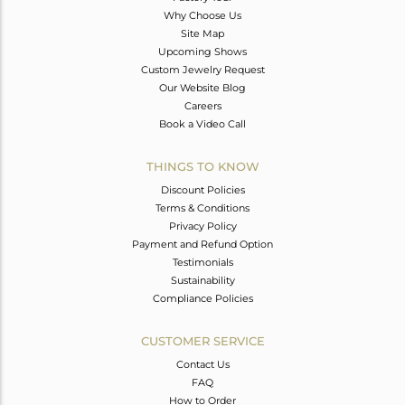
Why Choose Us
Site Map
Upcoming Shows
Custom Jewelry Request
Our Website Blog
Careers
Book a Video Call
THINGS TO KNOW
Discount Policies
Terms & Conditions
Privacy Policy
Payment and Refund Option
Testimonials
Sustainability
Compliance Policies
CUSTOMER SERVICE
Contact Us
FAQ
How to Order