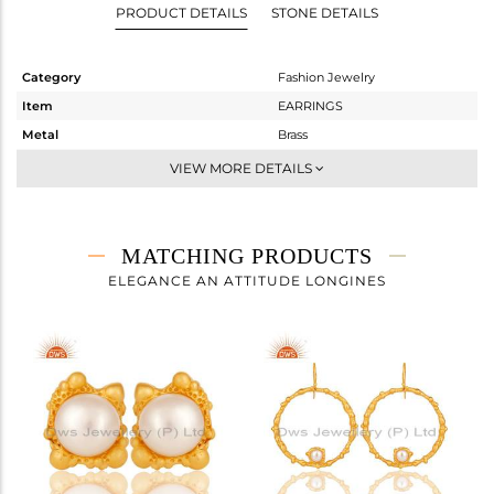
PRODUCT DETAILS
STONE DETAILS
Category
Fashion Jewelry
Item
EARRINGS
Metal
Brass
Sub Group
Studs Earring
VIEW MORE DETAILS
Purity
BRASS
Color
Gold
Gross Weight
2.2 gms
MATCHING PRODUCTS
Net Weight
1.4 gms
ELEGANCE AN ATTITUDE LONGINES
Color Stone Weight
4 cts
Size
-
Height(mm)
9
Width(mm)
9
Avl. Pcs
0