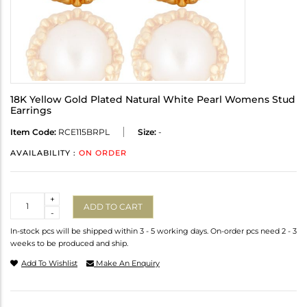
18K Yellow Gold Plated Natural White Pearl Womens Stud
Earrings
Item Code:
RCE115BRPL
Size:
-
AVAILABILITY :
ON ORDER
Quantity
+
ADD TO CART
-
In-stock pcs will be shipped within 3 - 5 working days. On-order pcs need 2 - 3
weeks to be produced and ship.
Add To Wishlist
Make An Enquiry