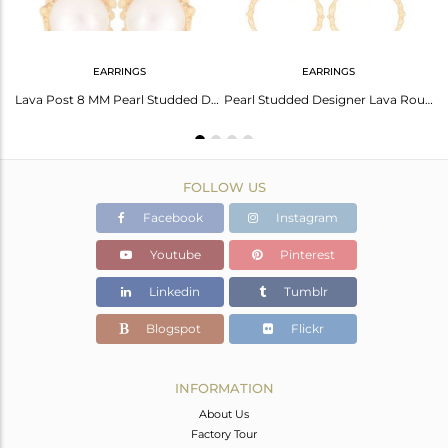
EARRINGS
EARRINGS
14k Gold Plated Brass Fashion White Pearl Round Hoop Earring Manufacturers India
Lava Post 8 MM Pearl Studded Designer Fashion Earring
Pearl Studded Designer Lava Round Fashion Earring
FOLLOW US
Facebook
Instagram
Youtube
Pinterest
Linkedin
Tumblr
Blogspot
Flickr
INFORMATION
About Us
Factory Tour