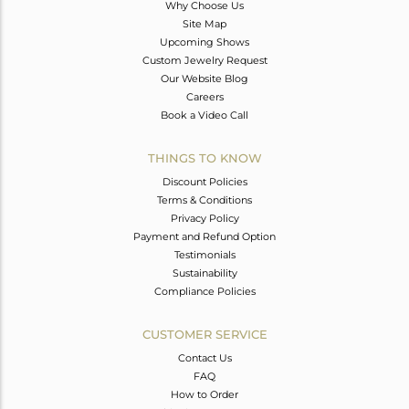
Why Choose Us
Site Map
Upcoming Shows
Custom Jewelry Request
Our Website Blog
Careers
Book a Video Call
THINGS TO KNOW
Discount Policies
Terms & Conditions
Privacy Policy
Payment and Refund Option
Testimonials
Sustainability
Compliance Policies
CUSTOMER SERVICE
Contact Us
FAQ
How to Order