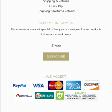
Shipping & Returns
Quick Pay
Shipping & Returns Refund
KEEP ME INFORMED
Receive emails about special offers promotions, exclusive products
information and news.
SUBSCRIBE
WE ACCEPT