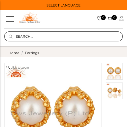
SELECT LANGUAGE
0
0
Home
Earrings
click to zoom