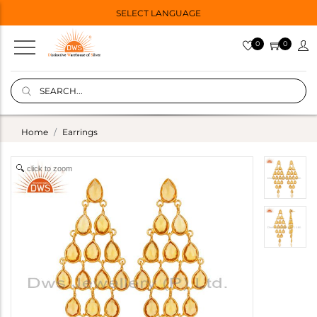
SELECT LANGUAGE
0
0
Home
Earrings
click to zoom