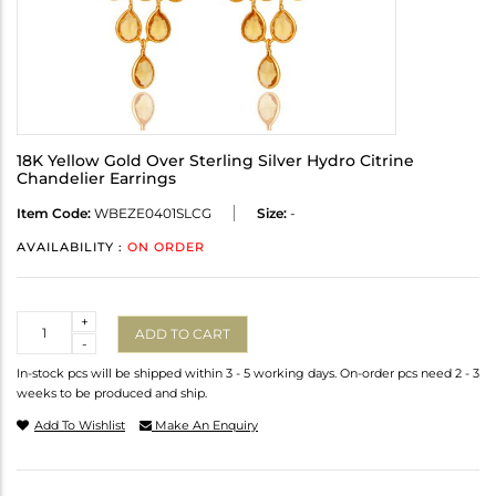
18K Yellow Gold Over Sterling Silver Hydro Citrine
Chandelier Earrings
Item Code:
WBEZE0401SLCG
Size:
-
AVAILABILITY :
ON ORDER
Quantity
+
ADD TO CART
-
In-stock pcs will be shipped within 3 - 5 working days. On-order pcs need 2 - 3
weeks to be produced and ship.
Add To Wishlist
Make An Enquiry