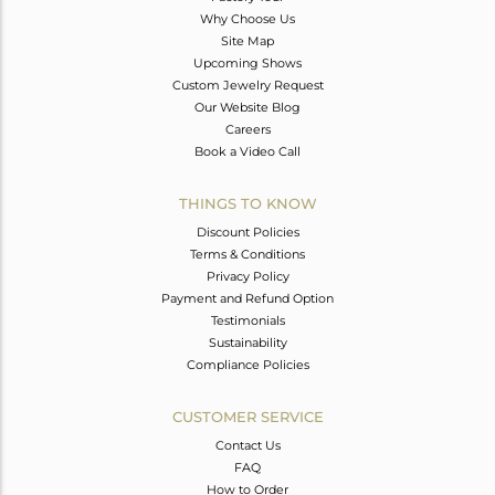
Why Choose Us
Site Map
Upcoming Shows
Custom Jewelry Request
Our Website Blog
Careers
Book a Video Call
THINGS TO KNOW
Discount Policies
Terms & Conditions
Privacy Policy
Payment and Refund Option
Testimonials
Sustainability
Compliance Policies
CUSTOMER SERVICE
Contact Us
FAQ
How to Order