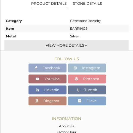
PRODUCT DETAILS
STONE DETAILS
Category
Gemstone Jewelry
Item
EARRINGS
Metal
Silver
Sub Group
Dangle
VIEW MORE DETAILS
Purity
STERLING SILVER
FOLLOW US
Color
Gold
Gross Weight
20.54 gms
Facebook
Instagram
Net Weight
9.108 gms
Youtube
Pinterest
Color Stone Weight
57.16 cts
Linkedin
Tumblr
Size
-
Height(mm)
91
Blogspot
Flickr
Width(mm)
35
Avl. Pcs
0
INFORMATION
About Us
Factory Tour