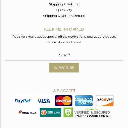
Shipping & Returns
Quick Pay
Shipping & Returns Refund
KEEP ME INFORMED
Receive emails about special offers promotions, exclusive products
information and news.
SUBSCRIBE
WE ACCEPT