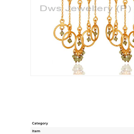
Category
Item