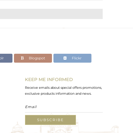
lr
Blogspot
Flickr
KEEP ME INFORMED
Receive emails about special offers promotions,
exclusive products information and news.
SUBSCRIBE