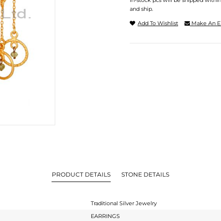
In-stock pcs will be shipped withi
and ship.
Add To Wishlist
Make An E
PRODUCT DETAILS
STONE DETAILS
Traditional Silver Jewelry
EARRINGS