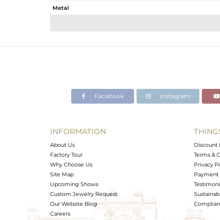
Metal
Sub Group
Purity
Color
Gross Weight
Net Weight
Color Stone Weight
Facebook
Instagram
Size
Height(mm)
Width(mm)
INFORMATION
THING
Avl. Pcs
About Us
Discount 
Factory Tour
Terms & C
Why Choose Us
Privacy P
Site Map
Payment 
Upcoming Shows
Testimoni
Custom Jewelry Request
Sustainabi
Our Website Blog
Complianc
Careers