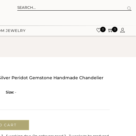
0
0
OM JEWELRY
g Silver Peridot Gemstone Handmade Chandelier
Size:
-
O CART