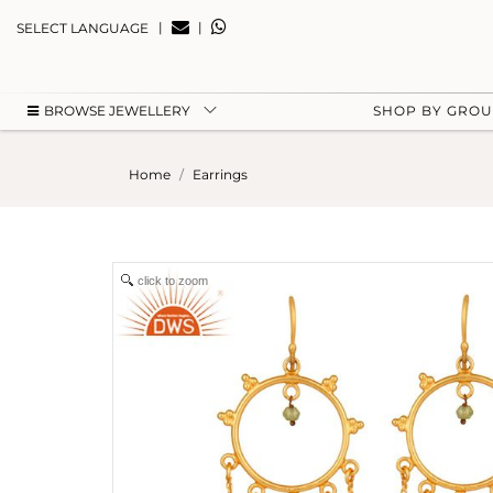
|
|
SELECT LANGUAGE
BROWSE JEWELLERY
SHOP BY GRO
Home
Earrings
click to zoom