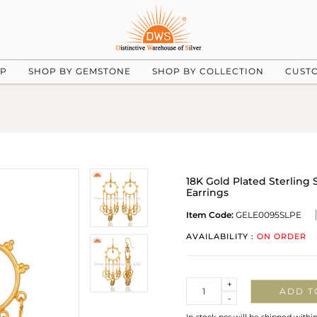
UP
SHOP BY GEMSTONE
SHOP BY COLLECTION
CUST
18K Gold Plated Sterlin
Earrings
Item Code:
GELE0095SLPE
AVAILABILITY :
ON ORDER
Quantity
+
ADD T
-