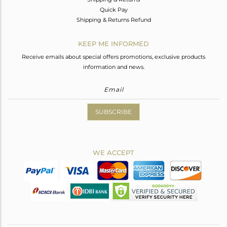
Quick Pay
Shipping & Returns Refund
KEEP ME INFORMED
Receive emails about special offers promotions, exclusive products
information and news.
SUBSCRIBE
WE ACCEPT