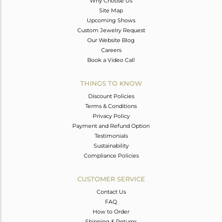
Why Choose Us
Site Map
Upcoming Shows
Custom Jewelry Request
Our Website Blog
Careers
Book a Video Call
THINGS TO KNOW
Discount Policies
Terms & Conditions
Privacy Policy
Payment and Refund Option
Testimonials
Sustainability
Compliance Policies
CUSTOMER SERVICE
Contact Us
FAQ
How to Order
Shipping & Returns