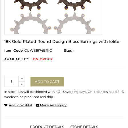
18k Gold Plated Round Design Brass Earrings with Iolite
Item Code:
CUWE1874BRIO
Size:
-
AVAILABILITY :
ON ORDER
Quantity
+
ADD TO CART
-
In-stock pcs will be shipped within 3 - 5 working days. On-order pcs need 2 - 3
weeks to be produced and ship.
Add To Wishlist
Make An Enquiry
PRODUCT DETAILS
STONE DETAILS