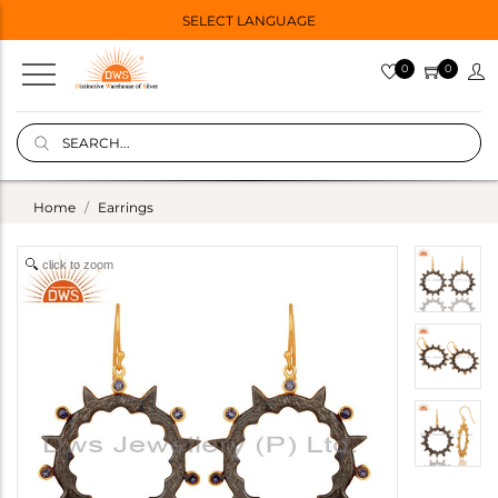
SELECT LANGUAGE
0
0
Home
Earrings
click to zoom