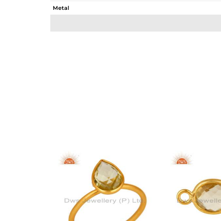
Metal
Sub Group
Purity
Color
Gross Weight
Net Weight
Color Stone Weight
Size
Height(mm)
Width(mm)
Avl. Pcs