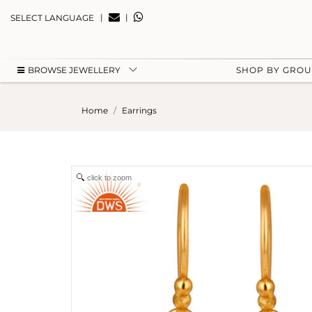
|
|
SELECT LANGUAGE
BROWSE JEWELLERY
SHOP BY GRO
Home
Earrings
click to zoom