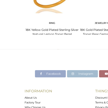
RING
JEWELRY 
18K Yellow Gold Plated Sterling Silver
18K Gold Plated Ste
Natural Lemon Topaz Bezel
Topaz Pear Gems
Gemstone Ring
Jewe
Facebook
Instagram
INFORMATION
THING
About Us
Discount 
Factory Tour
Terms & C
Why Choose Us
Privacy P