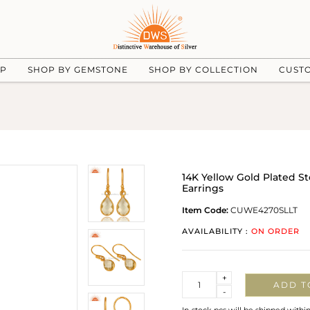
UP
SHOP BY GEMSTONE
SHOP BY COLLECTION
CUST
14K Yellow Gold Plated S
Earrings
Item Code:
CUWE4270SLLT
AVAILABILITY :
ON ORDER
Quantity
+
ADD T
-