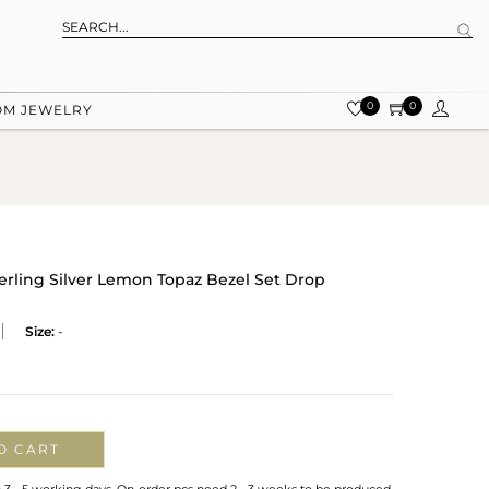
0
0
OM JEWELRY
terling Silver Lemon Topaz Bezel Set Drop
Size:
-
O CART