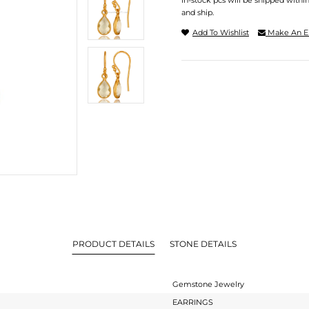
In-stock pcs will be shipped withi
and ship.
Add To Wishlist
Make An E
PRODUCT DETAILS
STONE DETAILS
Gemstone Jewelry
EARRINGS