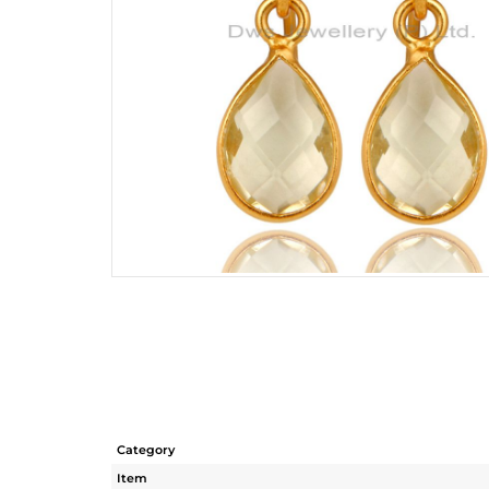
Category
Item