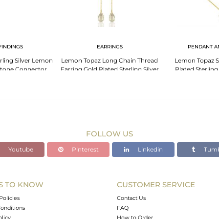
FINDINGS
EARRINGS
PENDANT A
rling Silver Lemon
Lemon Topaz Long Chain Thread
Lemon Topaz S
tone Connector
Earring Gold Plated Sterling Silver
Plated Sterling
lry
Jewelry
Penden
FOLLOW US
Youtube
Pinterest
Linkedin
Tumb
S TO KNOW
CUSTOMER SERVICE
Policies
Contact Us
onditions
FAQ
olicy
How to Order