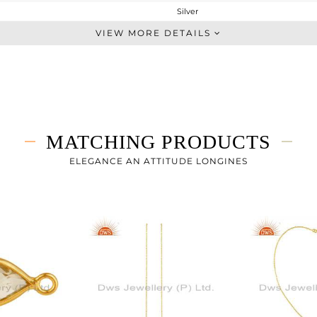
Silver
Dangle
VIEW MORE DETAILS
STERLING SILVER
Gold
1.882 gms
1.094 gms
3.94 cts
MATCHING PRODUCTS
-
27
ELEGANCE AN ATTITUDE LONGINES
8
0