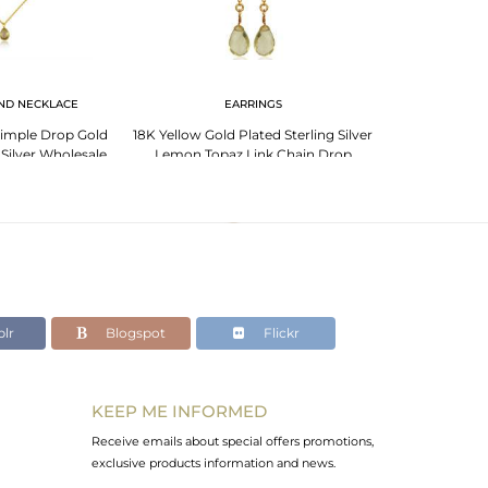
ND NECKLACE
EARRINGS
imple Drop Gold
18K Yellow Gold Plated Sterling Silver
 Silver Wholesale
Lemon Topaz Link Chain Drop
t Jewelry
Earrings
lr
Blogspot
Flickr
KEEP ME INFORMED
Receive emails about special offers promotions,
exclusive products information and news.