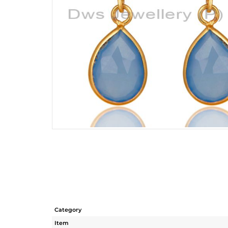
Category
Item