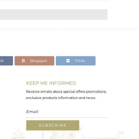
lr
Blogspot
Flickr
KEEP ME INFORMED
Receive emails about special offers promotions,
exclusive products information and news.
SUBSCRIBE