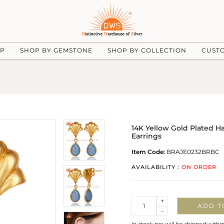
UP
SHOP BY GEMSTONE
SHOP BY COLLECTION
CUST
14K Yellow Gold Plated 
Earrings
Item Code:
BRAJE0232BRBC
AVAILABILITY :
ON ORDER
Quantity
+
ADD T
-