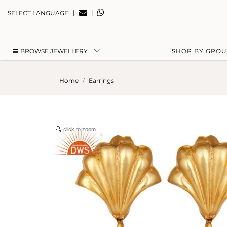
|
|
SELECT LANGUAGE
BROWSE JEWELLERY
SHOP BY GRO
Home
Earrings
click to zoom