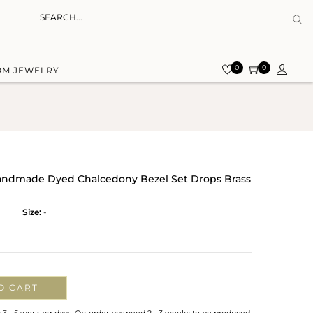
0
0
OM JEWELRY
Handmade Dyed Chalcedony Bezel Set Drops Brass
Size:
-
O CART