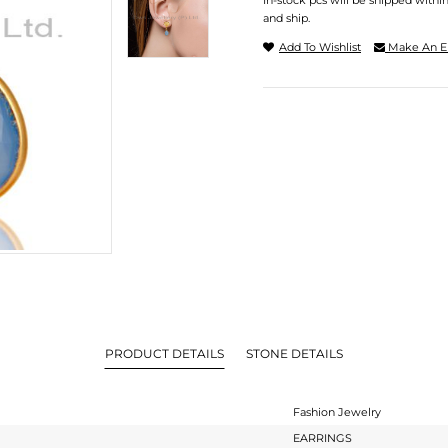
In-stock pcs will be shipped withi
and ship.
Add To Wishlist
Make An E
PRODUCT DETAILS
STONE DETAILS
Fashion Jewelry
EARRINGS