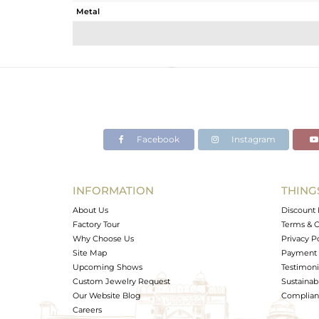
Metal
Sub Group
Purity
Color
Gross Weight
Net Weight
Color Stone Weight
Facebook
Instagram
Size
Height(mm)
Width(mm)
INFORMATION
THING
Avl. Pcs
About Us
Discount 
Factory Tour
Terms & C
Why Choose Us
Privacy P
Site Map
Payment 
Upcoming Shows
Testimoni
Custom Jewelry Request
Sustainabi
Our Website Blog
Complianc
Careers