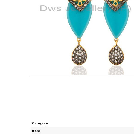
Category
Item