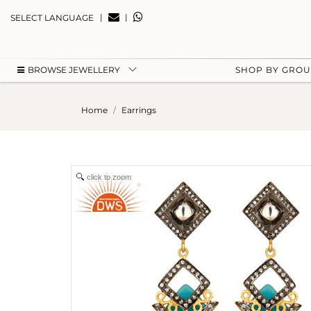
|
|
SELECT LANGUAGE
BROWSE JEWELLERY
SHOP BY GRO
Home
Earrings
click to zoom