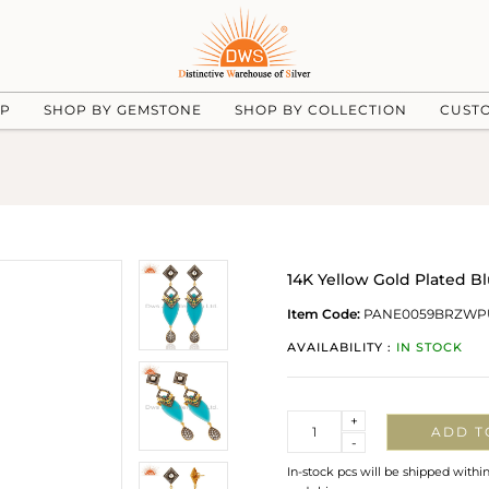
UP
SHOP BY GEMSTONE
SHOP BY COLLECTION
CUST
14K Yellow Gold Plated 
Item Code:
PANE0059BRZWP
AVAILABILITY :
IN STOCK
Quantity
+
ADD T
-
In-stock pcs will be shipped withi