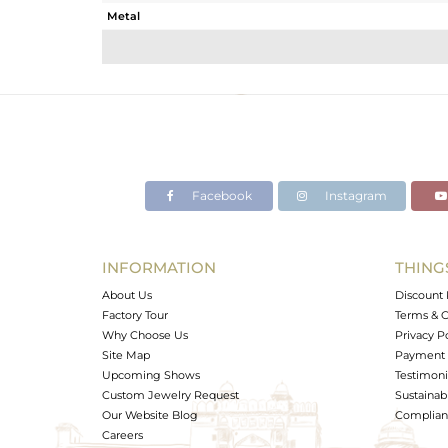
Metal
Sub Group
Purity
Color
Gross Weight
Net Weight
Color Stone Weight
Facebook
Instagram
Size
Height(mm)
Width(mm)
INFORMATION
THING
Avl. Pcs
About Us
Discount 
Factory Tour
Terms & C
Why Choose Us
Privacy P
Site Map
Payment 
Upcoming Shows
Testimoni
Custom Jewelry Request
Sustainabi
Our Website Blog
Complianc
Careers