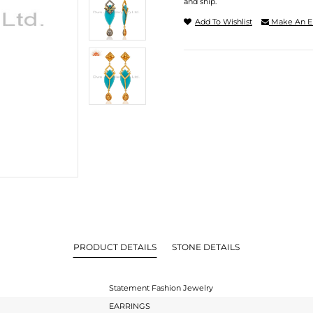
and ship.
Add To Wishlist
Make An E
PRODUCT DETAILS
STONE DETAILS
Statement Fashion Jewelry
EARRINGS