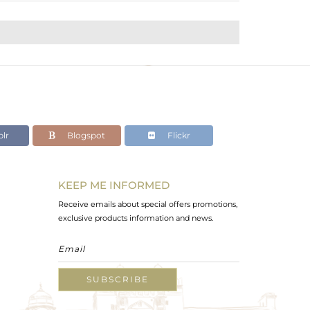
lr
Blogspot
Flickr
KEEP ME INFORMED
Receive emails about special offers promotions,
exclusive products information and news.
SUBSCRIBE