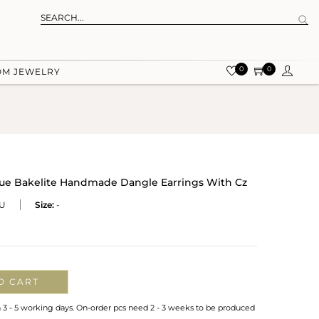
0
0
OM JEWELRY
Blue Bakelite Handmade Dangle Earrings With Cz
U
Size:
-
O CART
n 3 - 5 working days. On-order pcs need 2 - 3 weeks to be produced