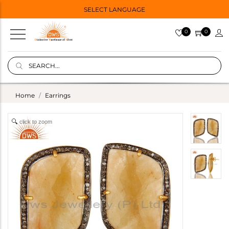
SELECT LANGUAGE
0
0
Home
Earrings
click to zoom