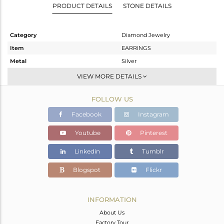
PRODUCT DETAILS
STONE DETAILS
Category
Diamond Jewelry
Item
EARRINGS
Metal
Silver
Sub Group
Studs Earring
VIEW MORE DETAILS
Purity
STERLING SILVER
FOLLOW US
Color
Fine Gold,Black
Gross Weight
8.2 gms
Facebook
Instagram
Net Weight
3.3 gms
Youtube
Pinterest
Color Stone Weight
23.5 cts
Linkedin
Tumblr
Size
-
Height(mm)
31
Blogspot
Flickr
Width(mm)
19
Avl. Pcs
0
INFORMATION
About Us
Factory Tour