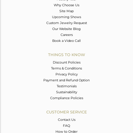
Why Choose Us
Site Map
Upcoming Shows
Custom Jewelry Request
Our Website Blog
Careers
Book a Video Call
THINGS TO KNOW
Discount Policies
Terms & Conditions
Privacy Policy
Payment and Refund Option
Testimonials
Sustainability
Compliance Policies
CUSTOMER SERVICE
Contact Us
FAQ
How to Order