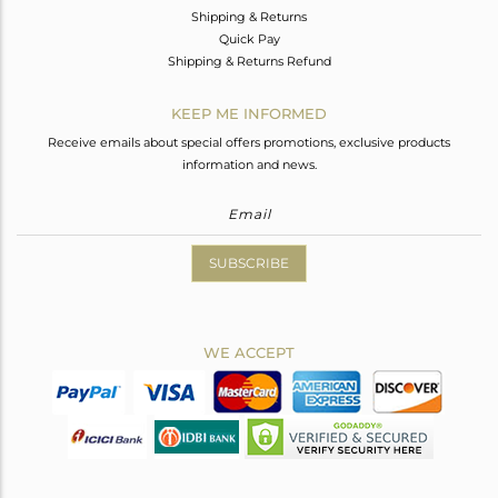
Shipping & Returns
Quick Pay
Shipping & Returns Refund
KEEP ME INFORMED
Receive emails about special offers promotions, exclusive products
information and news.
SUBSCRIBE
WE ACCEPT