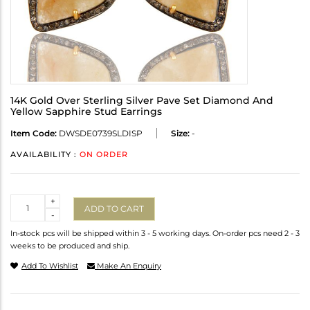
14K Gold Over Sterling Silver Pave Set Diamond And
Yellow Sapphire Stud Earrings
Item Code:
DWSDE0739SLDISP
Size:
-
AVAILABILITY :
ON ORDER
Quantity
+
ADD TO CART
-
In-stock pcs will be shipped within 3 - 5 working days. On-order pcs need 2 - 3
weeks to be produced and ship.
Add To Wishlist
Make An Enquiry