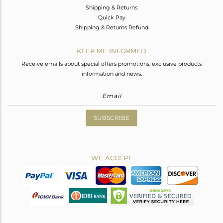
Shipping & Returns
Quick Pay
Shipping & Returns Refund
KEEP ME INFORMED
Receive emails about special offers promotions, exclusive products
information and news.
SUBSCRIBE
WE ACCEPT