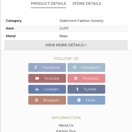
PRODUCT DETAILS
STONE DETAILS
Category
Statement Fashion Jewelry
Item
CUFF
Metal
Brass
Sub Group
-
VIEW MORE DETAILS
Purity
BRASS
FOLLOW US
Color
Gold,Black
Gross Weight
54.95 gms
Facebook
Instagram
Net Weight
54.868 gms
Youtube
Pinterest
Color Stone Weight
0.41 cts
Linkedin
Tumblr
Size
-
Height(mm)
Blogspot
Flickr
Width(mm)
62
Avl. Pcs
0
INFORMATION
About Us
Factory Tour