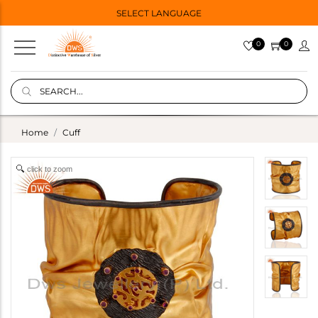
SELECT LANGUAGE
0
0
Home
Cuff
click to zoom