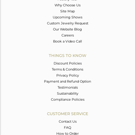
Why Choose Us
Site Map
Upcoming Shows
Custom Jewelry Request
Our Website Blog
Careers
Book a Video Call
THINGS TO KNOW
Discount Policies
Terms & Conditions
Privacy Policy
Payment and Refund Option
Testimonials
Sustainability
Compliance Policies
CUSTOMER SERVICE
Contact Us
FAQ
How to Order