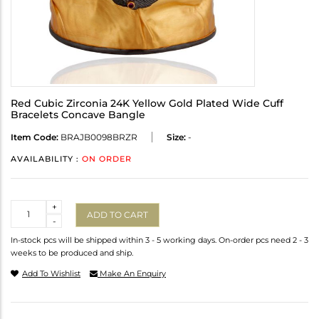
Red Cubic Zirconia 24K Yellow Gold Plated Wide Cuff
Bracelets Concave Bangle
Item Code:
BRAJB0098BRZR
Size:
-
AVAILABILITY :
ON ORDER
Quantity
+
ADD TO CART
-
In-stock pcs will be shipped within 3 - 5 working days. On-order pcs need 2 - 3
weeks to be produced and ship.
Add To Wishlist
Make An Enquiry