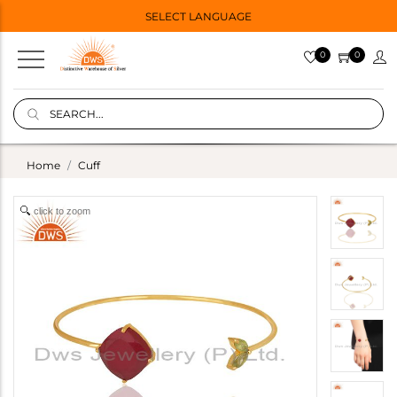
SELECT LANGUAGE
0
0
Home
Cuff
click to zoom