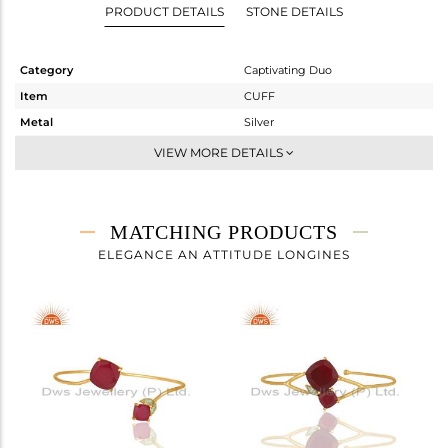
PRODUCT DETAILS
STONE DETAILS
Category
Captivating Duo
Item
CUFF
Metal
Silver
Sub Group
-
VIEW MORE DETAILS
Purity
STERLING SILVER
Color
Gold
Gross Weight
5.935 gms
MATCHING PRODUCTS
Net Weight
4.453 gms
ELEGANCE AN ATTITUDE LONGINES
Color Stone Weight
7.41 cts
Size
-
Height(mm)
Width(mm)
15
Avl. Pcs
4