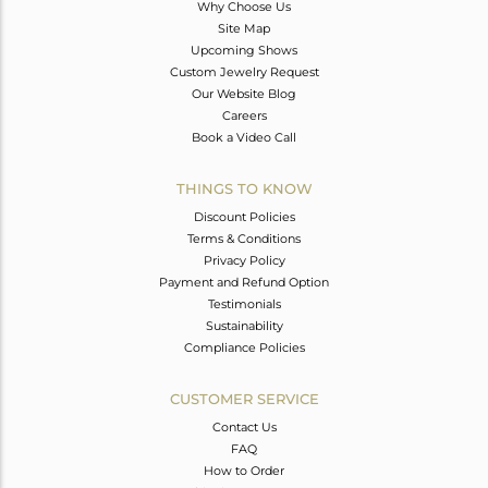
Why Choose Us
Site Map
Upcoming Shows
Custom Jewelry Request
Our Website Blog
Careers
Book a Video Call
THINGS TO KNOW
Discount Policies
Terms & Conditions
Privacy Policy
Payment and Refund Option
Testimonials
Sustainability
Compliance Policies
CUSTOMER SERVICE
Contact Us
FAQ
How to Order