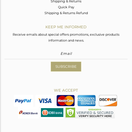
Shipping & Returns
Quick Pay
Shipping & Returns Refund
KEEP ME INFORMED
Receive emails about special offers promotions, exclusive products
information and news.
SUBSCRIBE
WE ACCEPT