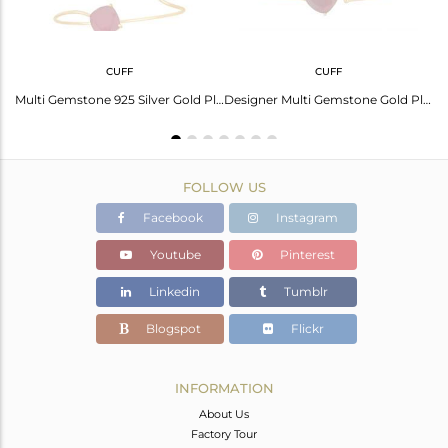
CUFF
CUFF
Gold Plated 925 Silver Peridot Gemstone Chain Necklace Manufacturers
Multi Gemstone 925 Silver Gold Plated Cuff Bracelet Manufacturer
Designer Multi Gemstone Gold Plated 925 Silver Cuff Bracelet Wholesale
FOLLOW US
Facebook
Instagram
Youtube
Pinterest
Linkedin
Tumblr
Blogspot
Flickr
INFORMATION
About Us
Factory Tour