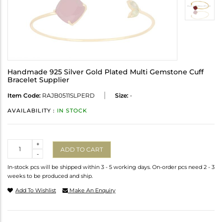
Handmade 925 Silver Gold Plated Multi Gemstone Cuff
Bracelet Supplier
Item Code:
RAJB0511SLPERD
Size:
-
AVAILABILITY :
IN STOCK
Quantity
+
ADD TO CART
-
In-stock pcs will be shipped within 3 - 5 working days. On-order pcs need 2 - 3
weeks to be produced and ship.
Add To Wishlist
Make An Enquiry