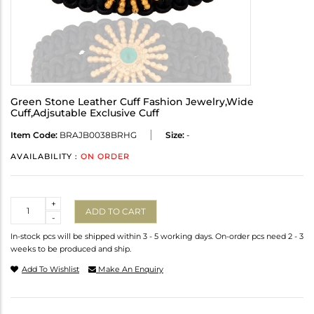
Green Stone Leather Cuff Fashion Jewelry,Wide
Cuff,Adjsutable Exclusive Cuff
Item Code:
BRAJB0038BRHG
Size:
-
AVAILABILITY :
ON ORDER
Quantity
+
ADD TO CART
-
In-stock pcs will be shipped within 3 - 5 working days. On-order pcs need 2 - 3
weeks to be produced and ship.
Add To Wishlist
Make An Enquiry