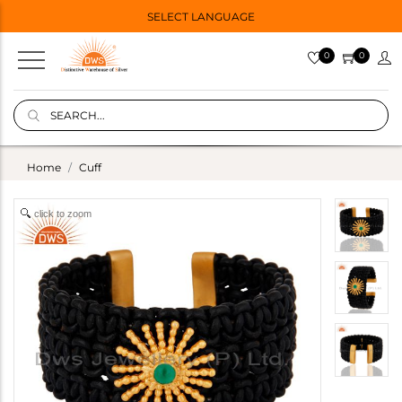
SELECT LANGUAGE
0
0
Home
Cuff
click to zoom