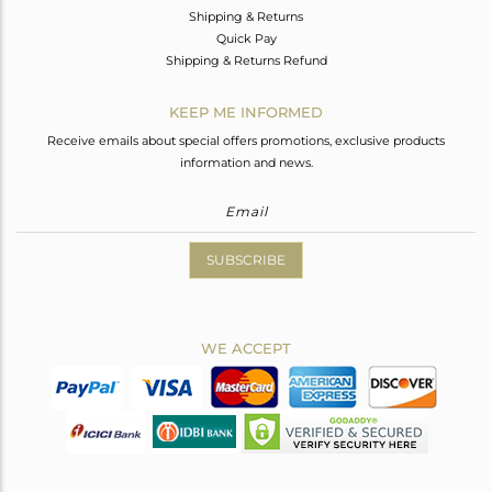
Shipping & Returns
Quick Pay
Shipping & Returns Refund
KEEP ME INFORMED
Receive emails about special offers promotions, exclusive products
information and news.
SUBSCRIBE
WE ACCEPT