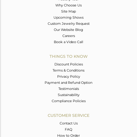
Why Choose Us
Site Map
Upcoming Shows
Custom Jewelry Request
Our Website Blog
Careers
Book a Video Call
THINGS TO KNOW
Discount Policies
Terms & Conditions
Privacy Policy
Payment and Refund Option
Testimonials
Sustainability
Compliance Policies
CUSTOMER SERVICE
Contact Us
FAQ
How to Order