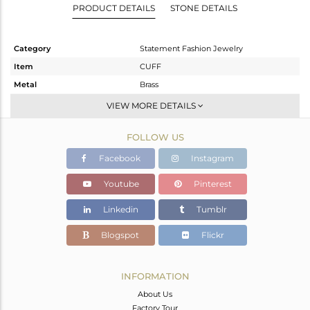
PRODUCT DETAILS
STONE DETAILS
Category
Statement Fashion Jewelry
Item
CUFF
Metal
Brass
Sub Group
-
VIEW MORE DETAILS
Purity
BRASS
FOLLOW US
Color
Gold
Gross Weight
30.06 gms
Facebook
Instagram
Net Weight
29.892 gms
Youtube
Pinterest
Color Stone Weight
0.84 cts
Linkedin
Tumblr
Size
-
Height(mm)
Blogspot
Flickr
Width(mm)
31
Avl. Pcs
0
INFORMATION
About Us
Factory Tour