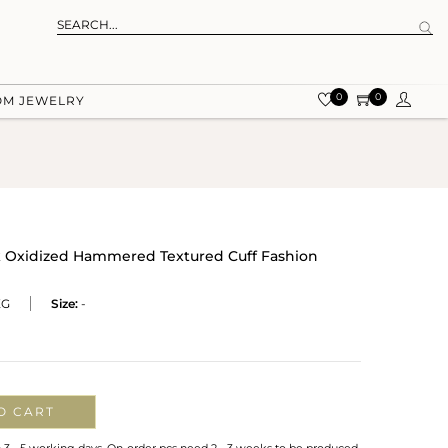
0
0
OM JEWELRY
 Oxidized Hammered Textured Cuff Fashion
XG
Size:
-
O CART