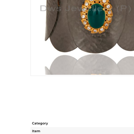
Category
Item