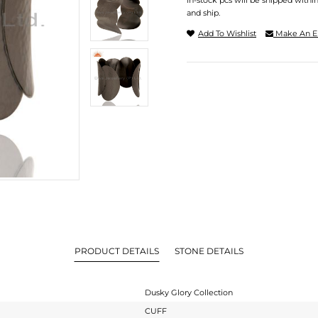
In-stock pcs will be shipped withi
and ship.
Add To Wishlist
Make An E
PRODUCT DETAILS
STONE DETAILS
Dusky Glory Collection
CUFF