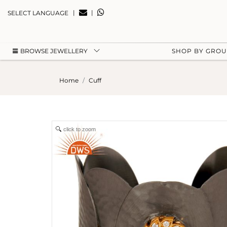
|
|
SELECT LANGUAGE
BROWSE JEWELLERY
SHOP BY GRO
Home
Cuff
click to zoom