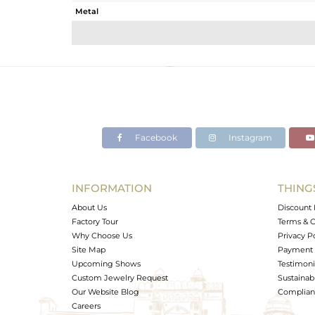
Metal
Sub Group
Purity
Color
Gross Weight
Net Weight
Color Stone Weight
Facebook
Instagram
Size
Height(mm)
Width(mm)
INFORMATION
THING
Avl. Pcs
About Us
Discount 
Factory Tour
Terms & C
Why Choose Us
Privacy P
Site Map
Payment 
Upcoming Shows
Testimoni
Custom Jewelry Request
Sustainabi
Our Website Blog
Complianc
Careers