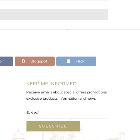
lr
Blogspot
Flickr
KEEP ME INFORMED
Receive emails about special offers promotions,
exclusive products information and news.
SUBSCRIBE