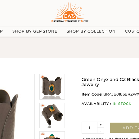
UP
SHOP BY GEMSTONE
SHOP BY COLLECTION
CUST
Green Onyx and CZ Black
Jewelry
Item Code:
BRAJB0186BRZW
AVAILABILITY :
IN STOCK
Quantity
+
ADD T
-