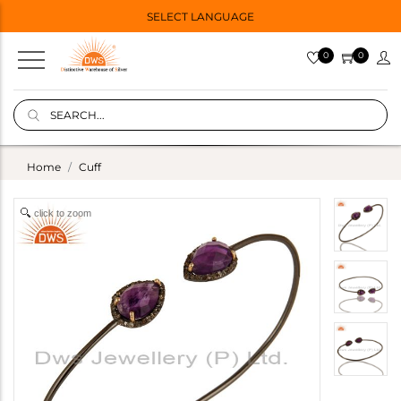
SELECT LANGUAGE
0
0
Home
Cuff
click to zoom