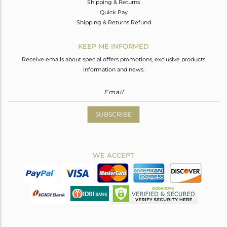
Shipping & Returns
Quick Pay
Shipping & Returns Refund
KEEP ME INFORMED
Receive emails about special offers promotions, exclusive products
information and news.
SUBSCRIBE
WE ACCEPT