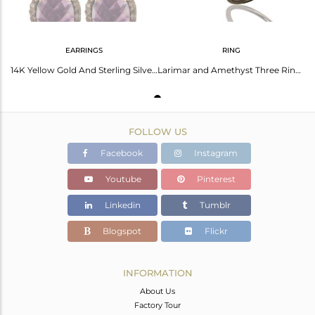
EARRINGS
RING
14K Yellow Gold And Sterling Silver Amethyst Pave Set Diamond Stud Earrings
Larimar and Amethyst Three Ring Set Made with Diamond and Sterling Silver
FOLLOW US
Facebook
Instagram
Youtube
Pinterest
Linkedin
Tumblr
Blogspot
Flickr
INFORMATION
About Us
Factory Tour