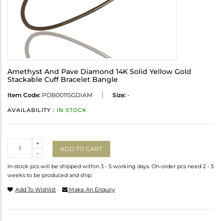
Amethyst And Pave Diamond 14K Solid Yellow Gold
Stackable Cuff Bracelet Bangle
Item Code:
POB0011SGDIAM
Size:
-
AVAILABILITY :
IN STOCK
Quantity
+
ADD TO CART
-
In-stock pcs will be shipped within 3 - 5 working days. On-order pcs need 2 - 3
weeks to be produced and ship.
Add To Wishlist
Make An Enquiry