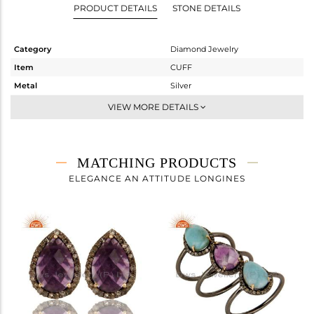
PRODUCT DETAILS
STONE DETAILS
Category
Diamond Jewelry
Item
CUFF
Metal
Silver
Sub Group
-
VIEW MORE DETAILS
Purity
STERLING SILVER
Color
Fine Gold,Black
Gross Weight
3.923 gms
MATCHING PRODUCTS
Net Weight
3.021 gms
ELEGANCE AN ATTITUDE LONGINES
Color Stone Weight
4.2 cts
Size
-
Height(mm)
Width(mm)
9
Avl. Pcs
1