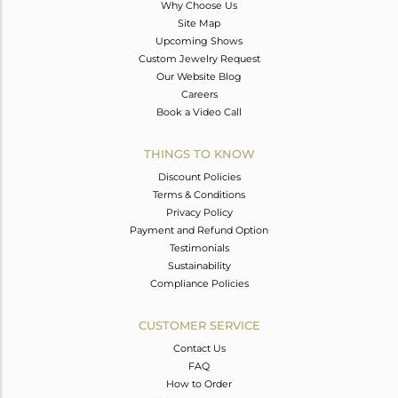
Why Choose Us
Site Map
Upcoming Shows
Custom Jewelry Request
Our Website Blog
Careers
Book a Video Call
THINGS TO KNOW
Discount Policies
Terms & Conditions
Privacy Policy
Payment and Refund Option
Testimonials
Sustainability
Compliance Policies
CUSTOMER SERVICE
Contact Us
FAQ
How to Order