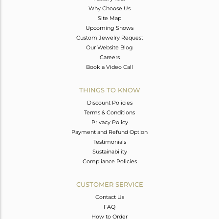
Why Choose Us
Site Map
Upcoming Shows
Custom Jewelry Request
Our Website Blog
Careers
Book a Video Call
THINGS TO KNOW
Discount Policies
Terms & Conditions
Privacy Policy
Payment and Refund Option
Testimonials
Sustainability
Compliance Policies
CUSTOMER SERVICE
Contact Us
FAQ
How to Order