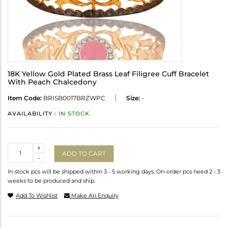
18K Yellow Gold Plated Brass Leaf Filigree Cuff Bracelet
With Peach Chalcedony
Item Code:
BRISB0017BRZWPC
Size:
-
AVAILABILITY :
IN STOCK
Quantity
+
ADD TO CART
-
In-stock pcs will be shipped within 3 - 5 working days. On-order pcs need 2 - 3
weeks to be produced and ship.
Add To Wishlist
Make An Enquiry