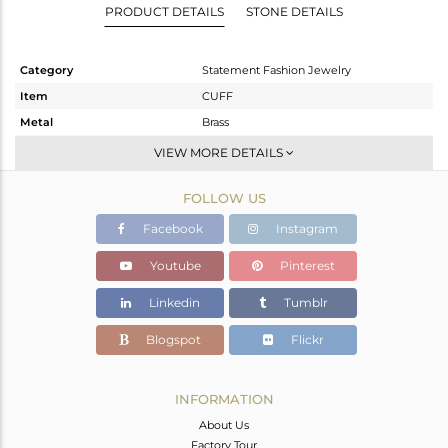
PRODUCT DETAILS
STONE DETAILS
Category
Statement Fashion Jewelry
Item
CUFF
Metal
Brass
Sub Group
-
VIEW MORE DETAILS
Purity
BRASS
FOLLOW US
Color
Gold,Black
Gross Weight
44.307 gms
Facebook
Instagram
Net Weight
43.348 gms
Youtube
Pinterest
Color Stone Weight
4.8 cts
Linkedin
Tumblr
Size
-
Height(mm)
Blogspot
Flickr
Width(mm)
31
Avl. Pcs
3
INFORMATION
About Us
Factory Tour