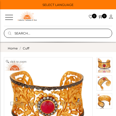
SELECT LANGUAGE
0
0
Home
Cuff
click to zoom