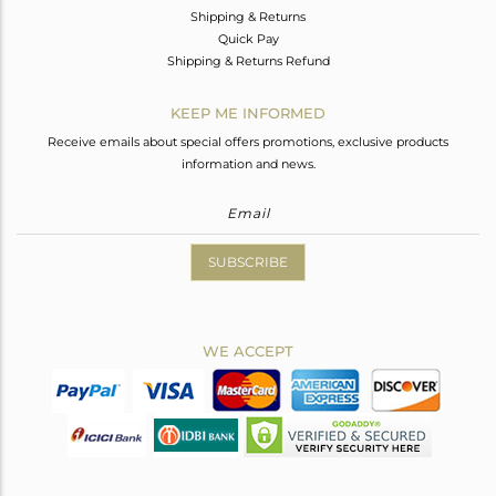
Shipping & Returns
Quick Pay
Shipping & Returns Refund
KEEP ME INFORMED
Receive emails about special offers promotions, exclusive products
information and news.
SUBSCRIBE
WE ACCEPT