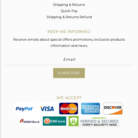
Shipping & Returns
Quick Pay
Shipping & Returns Refund
KEEP ME INFORMED
Receive emails about special offers promotions, exclusive products
information and news.
SUBSCRIBE
WE ACCEPT