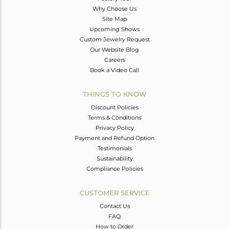
Why Choose Us
Site Map
Upcoming Shows
Custom Jewelry Request
Our Website Blog
Careers
Book a Video Call
THINGS TO KNOW
Discount Policies
Terms & Conditions
Privacy Policy
Payment and Refund Option
Testimonials
Sustainability
Compliance Policies
CUSTOMER SERVICE
Contact Us
FAQ
How to Order