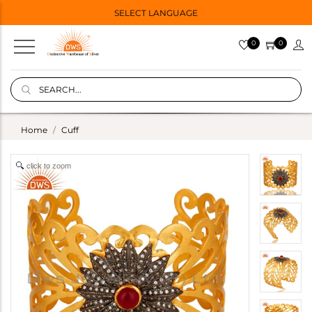
SELECT LANGUAGE
0
0
Home
Cuff
click to zoom