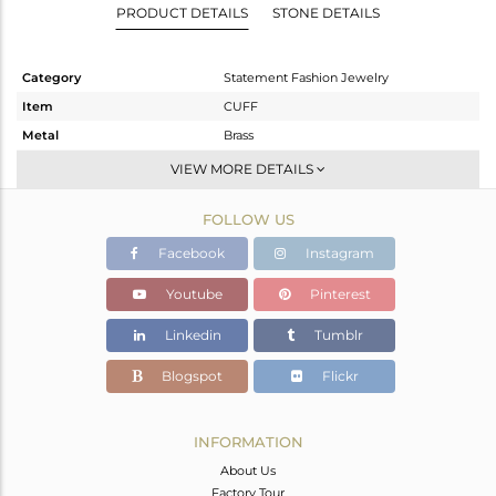
PRODUCT DETAILS
STONE DETAILS
Category
Statement Fashion Jewelry
Item
CUFF
Metal
Brass
Sub Group
-
VIEW MORE DETAILS
Purity
BRASS
FOLLOW US
Color
Gold,Black
Gross Weight
31.833 gms
Facebook
Instagram
Net Weight
31.335 gms
Youtube
Pinterest
Color Stone Weight
2.49 cts
Linkedin
Tumblr
Size
-
Height(mm)
Blogspot
Flickr
Width(mm)
37
Avl. Pcs
0
INFORMATION
About Us
Factory Tour