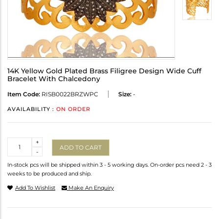
14K Yellow Gold Plated Brass Filigree Design Wide Cuff
Bracelet With Chalcedony
Item Code:
RISB0022BRZWPC
Size:
-
AVAILABILITY :
ON ORDER
Quantity
+
ADD TO CART
-
In-stock pcs will be shipped within 3 - 5 working days. On-order pcs need 2 - 3
weeks to be produced and ship.
Add To Wishlist
Make An Enquiry