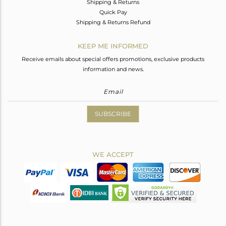
Shipping & Returns
Quick Pay
Shipping & Returns Refund
KEEP ME INFORMED
Receive emails about special offers promotions, exclusive products
information and news.
SUBSCRIBE
WE ACCEPT