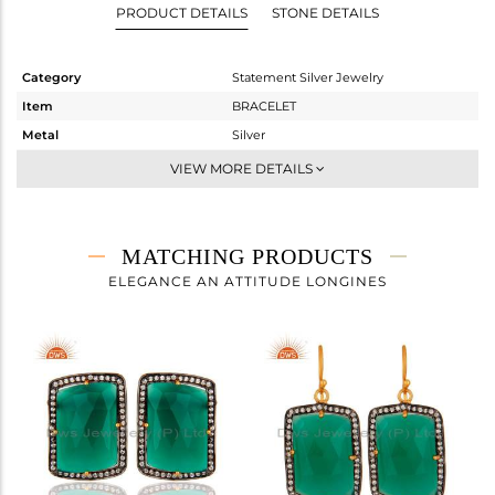
PRODUCT DETAILS
STONE DETAILS
Category
Statement Silver Jewelry
Item
BRACELET
Metal
Silver
Sub Group
Chain And Link
VIEW MORE DETAILS
Purity
STERLING SILVER
Color
Gold,Black
Gross Weight
6.183 gms
MATCHING PRODUCTS
Net Weight
2.308 gms
ELEGANCE AN ATTITUDE LONGINES
Color Stone Weight
19.38 cts
Size
7.5
Height(mm)
25
Width(mm)
27
Avl. Pcs
0