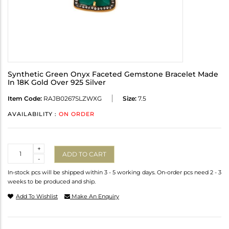
Synthetic Green Onyx Faceted Gemstone Bracelet Made
In 18K Gold Over 925 Silver
Item Code:
RAJB0267SLZWXG
Size:
7.5
AVAILABILITY :
ON ORDER
Quantity
+
ADD TO CART
-
In-stock pcs will be shipped within 3 - 5 working days. On-order pcs need 2 - 3
weeks to be produced and ship.
Add To Wishlist
Make An Enquiry