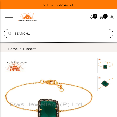
SELECT LANGUAGE
0
0
Home
Bracelet
click to zoom