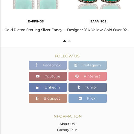
EARRINGS
EARRINGS
Handmade 925 Sterling Silver Green Onyx Gemstone Ring With White Zircon
Gold Plated Sterling Silver Fancy Shape Green Onyx Prong Set Stud Earrings
Designer 18K Yellow Gold Over 925 Sterling Silver Green Onyx Gemstone Earrings
FOLLOW US
Facebook
Instagram
Youtube
Pinterest
Linkedin
Tumblr
Blogspot
Flickr
INFORMATION
About Us
Factory Tour