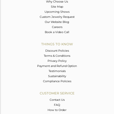
Why Choose Us
Site Map
Upcoming Shows
Custom Jewelry Request
Our Website Blog
Careers
Book a Video Call
THINGS TO KNOW
Discount Policies
Terms & Conditions
Privacy Policy
Payment and Refund Option
Testimonials
Sustainability
Compliance Policies
CUSTOMER SERVICE
Contact Us
FAQ
How to Order