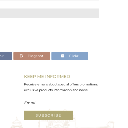
lr
Blogspot
Flickr
KEEP ME INFORMED
Receive emails about special offers promotions,
exclusive products information and news.
SUBSCRIBE