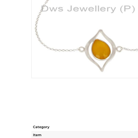
Category
Item