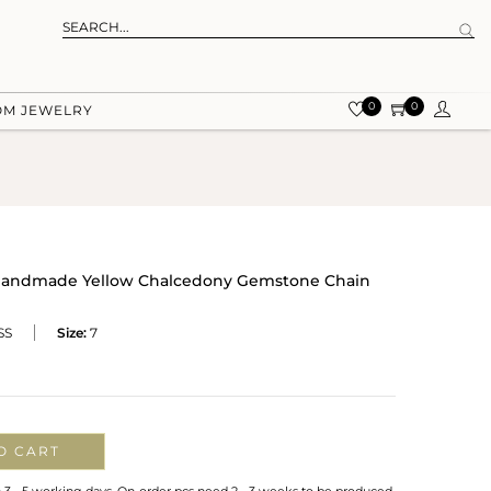
0
0
OM JEWELRY
er Handmade Yellow Chalcedony Gemstone Chain
SS
Size:
7
O CART