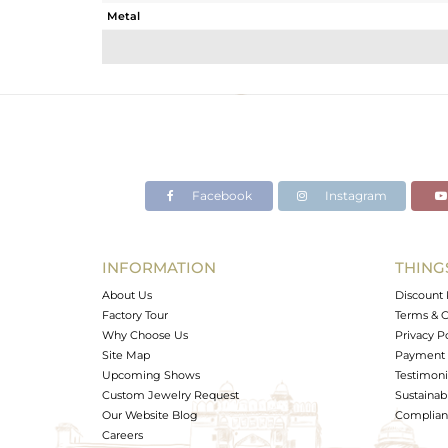
Metal
Sub Group
Purity
Color
Gross Weight
Net Weight
Color Stone Weight
Facebook
Instagram
Size
Height(mm)
Width(mm)
INFORMATION
THING
Avl. Pcs
About Us
Discount 
Factory Tour
Terms & C
Why Choose Us
Privacy P
Site Map
Payment 
Upcoming Shows
Testimoni
Custom Jewelry Request
Sustainabi
Our Website Blog
Complianc
Careers