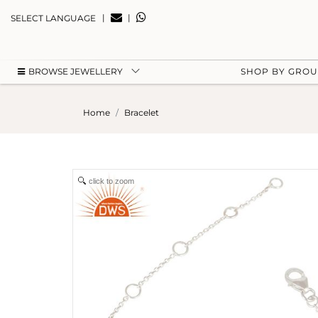
|
|
SELECT LANGUAGE
BROWSE JEWELLERY
SHOP BY GRO
Home
Bracelet
click to zoom