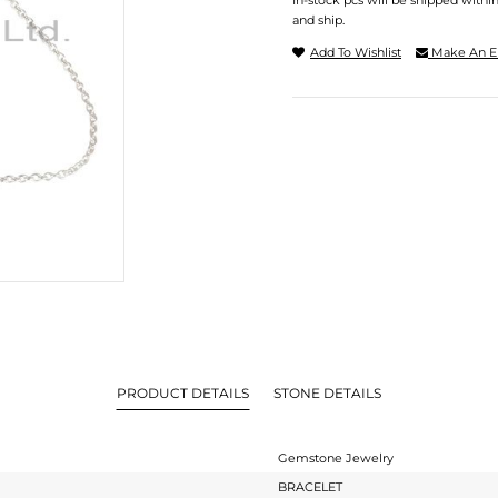
In-stock pcs will be shipped withi
and ship.
Add To Wishlist
Make An E
PRODUCT DETAILS
STONE DETAILS
Gemstone Jewelry
BRACELET