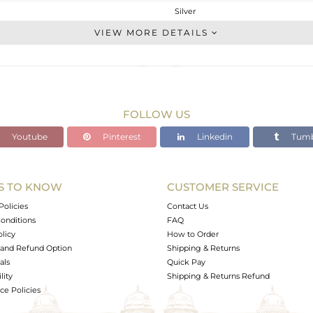
Silver
Chain And Link
VIEW MORE DETAILS
STERLING SILVER
White
1.827 gms
1.44 gms
FOLLOW US
1.93 cts
Youtube
Pinterest
Linkedin
Tumb
7
19
19
S TO KNOW
CUSTOMER SERVICE
0
Policies
Contact Us
onditions
FAQ
olicy
How to Order
and Refund Option
Shipping & Returns
als
Quick Pay
lity
Shipping & Returns Refund
e Policies