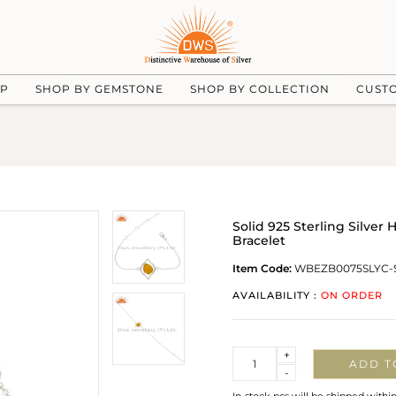
UP
SHOP BY GEMSTONE
SHOP BY COLLECTION
CUST
Solid 925 Sterling Silv
Bracelet
Item Code:
WBEZB0075SLYC-
AVAILABILITY :
ON ORDER
Quantity
+
ADD T
-