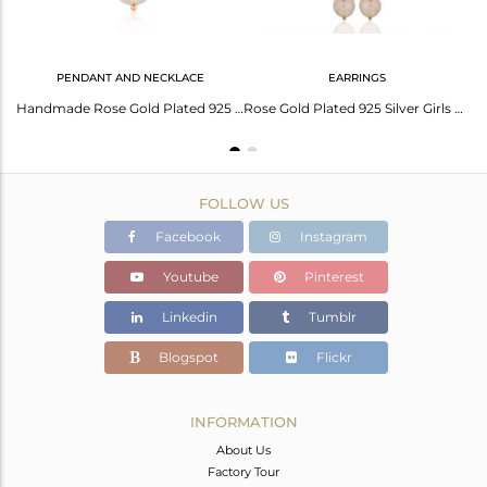
PENDANT AND NECKLACE
EARRINGS
Round Rose Quartz Gemstone Rose Gold Plated Silver Earrings Wholesale
Handmade Rose Gold Plated 925 Silver Rose Quartz Gemstone Pendant
Rose Gold Plated 925 Silver Girls Dangle Earrings Manufacturer
FOLLOW US
Facebook
Instagram
Youtube
Pinterest
Linkedin
Tumblr
Blogspot
Flickr
INFORMATION
About Us
Factory Tour