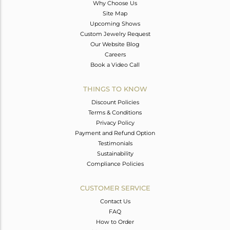
Why Choose Us
Site Map
Upcoming Shows
Custom Jewelry Request
Our Website Blog
Careers
Book a Video Call
THINGS TO KNOW
Discount Policies
Terms & Conditions
Privacy Policy
Payment and Refund Option
Testimonials
Sustainability
Compliance Policies
CUSTOMER SERVICE
Contact Us
FAQ
How to Order