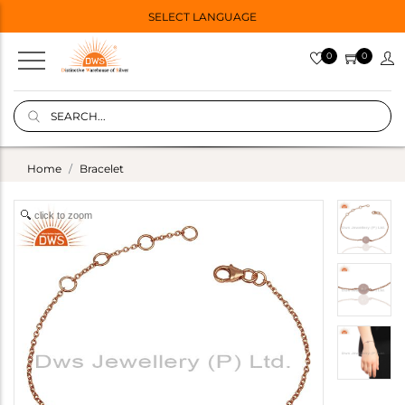
SELECT LANGUAGE
0
0
Home
Bracelet
click to zoom