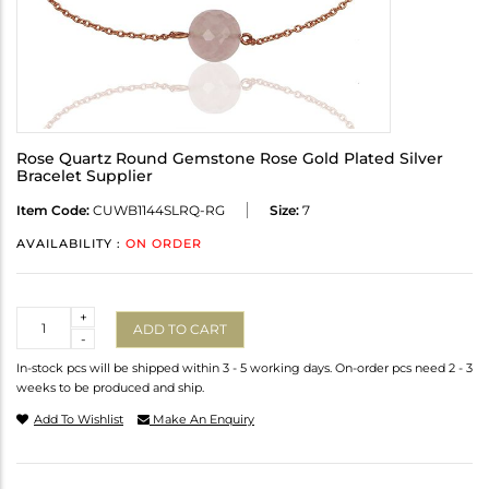
Rose Quartz Round Gemstone Rose Gold Plated Silver
Bracelet Supplier
Item Code:
CUWB1144SLRQ-RG
Size:
7
AVAILABILITY :
ON ORDER
Quantity
+
ADD TO CART
-
In-stock pcs will be shipped within 3 - 5 working days. On-order pcs need 2 - 3
weeks to be produced and ship.
Add To Wishlist
Make An Enquiry