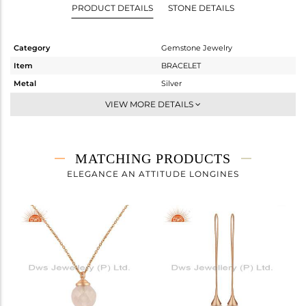
PRODUCT DETAILS
STONE DETAILS
Category
Gemstone Jewelry
Item
BRACELET
Metal
Silver
Sub Group
Chain And Link
VIEW MORE DETAILS
Purity
STERLING SILVER
Color
Rose
Gross Weight
2.617 gms
MATCHING PRODUCTS
Net Weight
1.144 gms
ELEGANCE AN ATTITUDE LONGINES
Color Stone Weight
7.37 cts
Size
7
Height(mm)
Width(mm)
11
Avl. Pcs
0