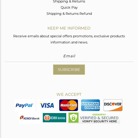
Shipping & Returns
Quick Pay
Shipping & Returns Refund
KEEP ME INFORMED
Receive emails about special offers promotions, exclusive products
information and news.
SUBSCRIBE
WE ACCEPT