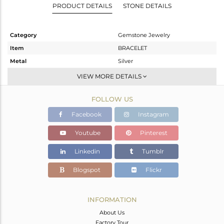
PRODUCT DETAILS
STONE DETAILS
Category
Gemstone Jewelry
Item
BRACELET
Metal
Silver
Sub Group
Leather And Cord
VIEW MORE DETAILS
Purity
STERLING SILVER
FOLLOW US
Color
Gold
Gross Weight
4.9 gms
Facebook
Instagram
Net Weight
1.965 gms
Youtube
Pinterest
Color Stone Weight
14.68 cts
Linkedin
Tumblr
Size
-
Height(mm)
17
Blogspot
Flickr
Width(mm)
31
Avl. Pcs
0
INFORMATION
About Us
Factory Tour