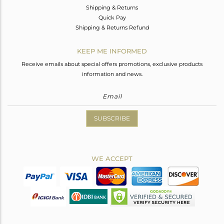
Shipping & Returns
Quick Pay
Shipping & Returns Refund
KEEP ME INFORMED
Receive emails about special offers promotions, exclusive products
information and news.
SUBSCRIBE
WE ACCEPT