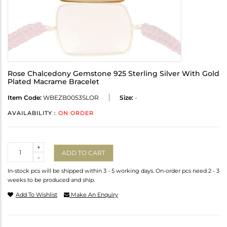
Rose Chalcedony Gemstone 925 Sterling Silver With Gold
Plated Macrame Bracelet
Item Code:
WBEZB0053SLOR
Size:
-
AVAILABILITY :
ON ORDER
Quantity
+
ADD TO CART
-
In-stock pcs will be shipped within 3 - 5 working days. On-order pcs need 2 - 3
weeks to be produced and ship.
Add To Wishlist
Make An Enquiry