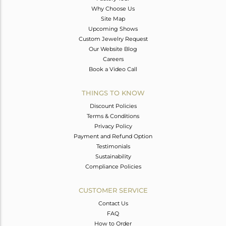
Why Choose Us
Site Map
Upcoming Shows
Custom Jewelry Request
Our Website Blog
Careers
Book a Video Call
THINGS TO KNOW
Discount Policies
Terms & Conditions
Privacy Policy
Payment and Refund Option
Testimonials
Sustainability
Compliance Policies
CUSTOMER SERVICE
Contact Us
FAQ
How to Order