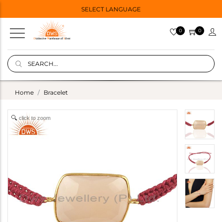
SELECT LANGUAGE
0
0
Home
Bracelet
click to zoom