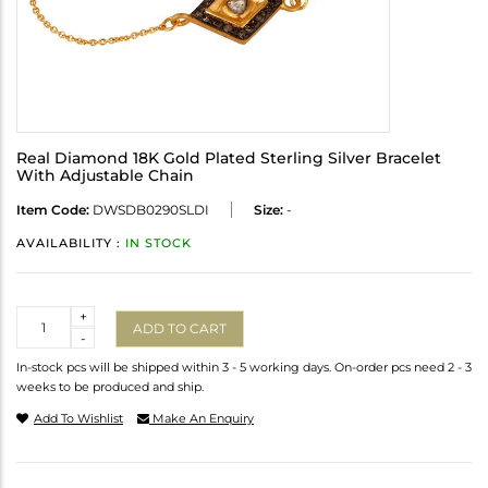
Real Diamond 18K Gold Plated Sterling Silver Bracelet
With Adjustable Chain
Item Code:
DWSDB0290SLDI
Size:
-
AVAILABILITY :
IN STOCK
Quantity
+
ADD TO CART
-
In-stock pcs will be shipped within 3 - 5 working days. On-order pcs need 2 - 3
weeks to be produced and ship.
Add To Wishlist
Make An Enquiry