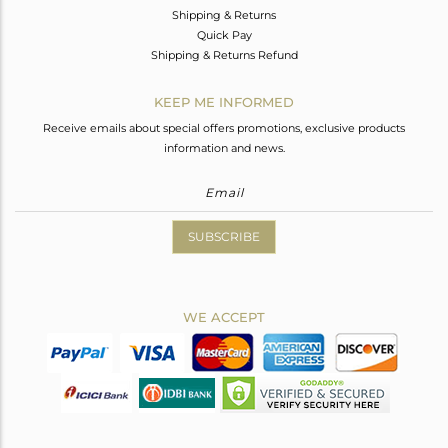
Shipping & Returns
Quick Pay
Shipping & Returns Refund
KEEP ME INFORMED
Receive emails about special offers promotions, exclusive products
information and news.
SUBSCRIBE
WE ACCEPT