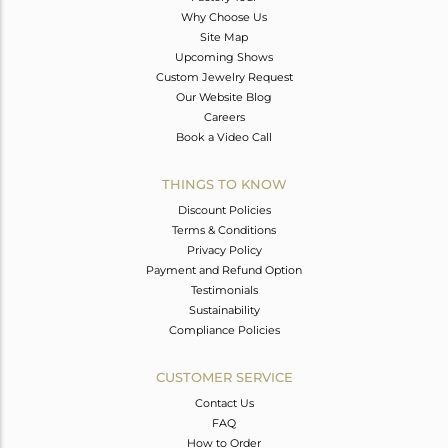
Why Choose Us
Site Map
Upcoming Shows
Custom Jewelry Request
Our Website Blog
Careers
Book a Video Call
THINGS TO KNOW
Discount Policies
Terms & Conditions
Privacy Policy
Payment and Refund Option
Testimonials
Sustainability
Compliance Policies
CUSTOMER SERVICE
Contact Us
FAQ
How to Order