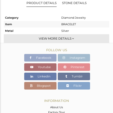
PRODUCT DETAILS
STONE DETAILS
Category
Diamond Jewelry
Item
BRACELET
Metal
Silver
Sub Group
Chain And Link
VIEW MORE DETAILS
Purity
STERLING SILVER
FOLLOW US
Color
Gold,Black
Gross Weight
2.78 gms
Facebook
Instagram
Net Weight
2.717 gms
Youtube
Pinterest
Color Stone Weight
0 cts
Linkedin
Tumblr
Size
-
Height(mm)
24
Blogspot
Flickr
Width(mm)
13
Avl. Pcs
1
INFORMATION
About Us
Factory Tour