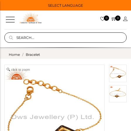
SELECT LANGUAGE
0
0
Home
Bracelet
click to zoom